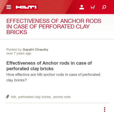
 MAIN CONTENT
LOGIN OR REGISTER
CART
EFFECTIVENESS OF ANCHOR RODS
IN CASE OF PERFORATED CLAY
BRICKS
Posted by
Gayatri Chaudry
over 7 years ago
Effectiveness of Anchor rods in case of
perforated clay bricks
How effective are hilti anchor rods in case of perforated
clay bricks?
hilti,
perforated clay bricks,
anchor rods