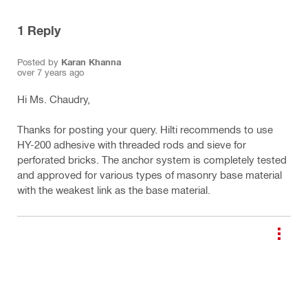
1
Reply
Posted by
Karan Khanna
over 7 years ago
Hi Ms. Chaudry,
Thanks for posting your query. Hilti recommends to use
HY-200 adhesive with threaded rods and sieve for
perforated bricks. The anchor system is completely tested
and approved for various types of masonry base material
with the weakest link as the base material.