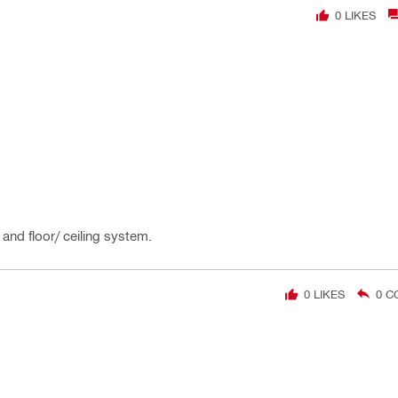
0
LIKES
and floor/ ceiling system.
0
LIKES
0
C