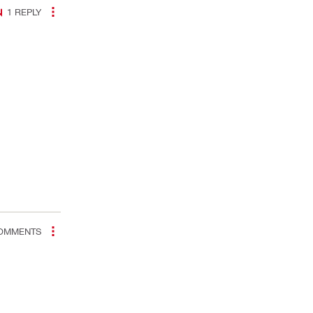
1
REPLY
OMMENTS