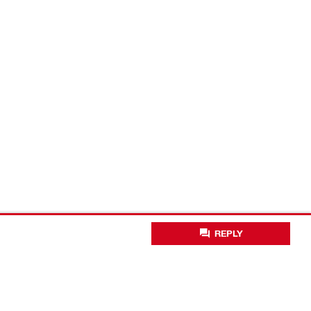
REPLY