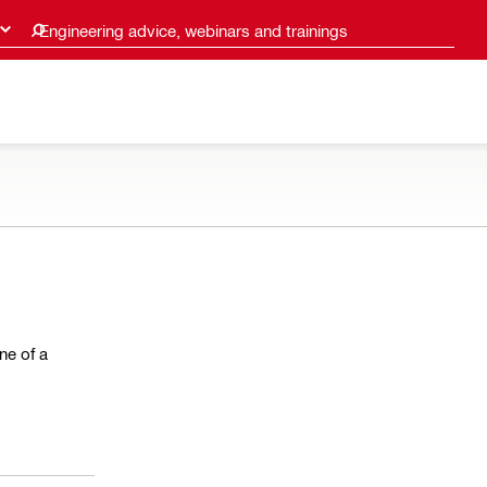
Engineering advice, webinars and trainings
ne of a