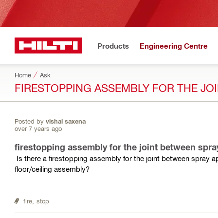
Products
Engineering Centre
Home
Ask
FIRESTOPPING ASSEMBLY FOR THE JOI
Posted by
vishal saxena
over 7 years ago
firestopping assembly for the joint between spray
Is there a firestopping assembly for the joint between spray
floor/ceiling assembly?
fire,
stop