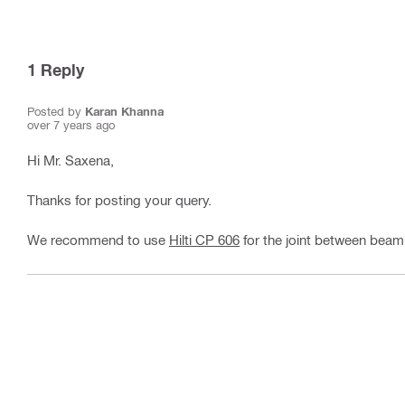
1
Reply
Posted by
Karan Khanna
over 7 years ago
Hi Mr. Saxena,
Thanks for posting your query.
We recommend to use
Hilti CP 606
for the joint between beam 