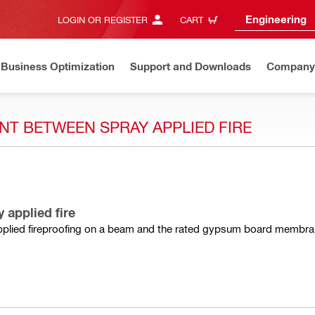
Engineering
LOGIN OR REGISTER
CART
Business Optimization
Support and Downloads
Company
NT BETWEEN SPRAY APPLIED FIRE
 applied fire
 applied fireproofing on a beam and the rated gypsum board membra