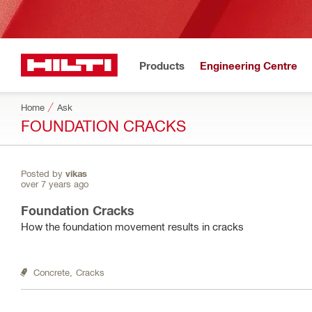
Products
Engineering Centre
Home
Ask
FOUNDATION CRACKS
Posted by
vikas
over 7 years ago
Foundation Cracks
How the foundation movement results in cracks
Concrete,
Cracks