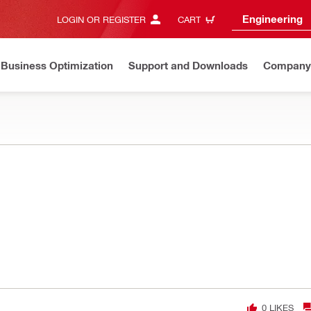
Engineering
LOGIN OR REGISTER
CART
Business Optimization
Support and Downloads
Company
0
LIKES