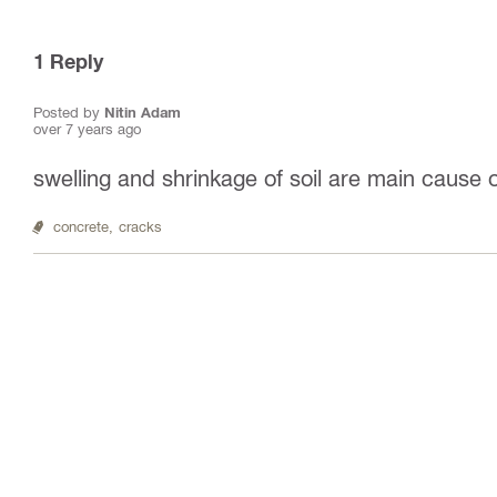
1
Reply
Posted by
Nitin Adam
over 7 years ago
swelling and shrinkage of soil are main cause 
concrete,
cracks