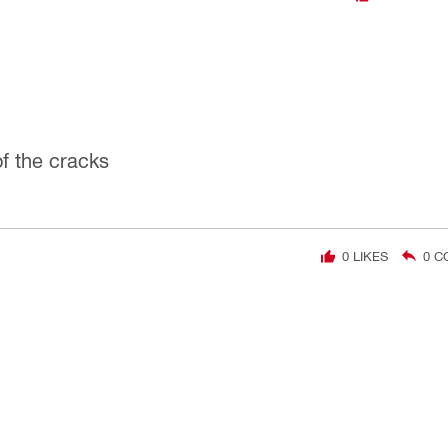
of the cracks
0
LIKES
0
C