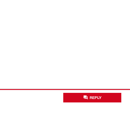
REPLY