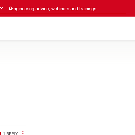
Engineering advice, webinars and trainings
1
REPLY