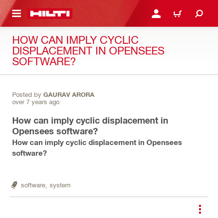
 MAIN CONTENT
LOGIN OR REGISTER
CART
HOW CAN IMPLY CYCLIC
DISPLACEMENT IN OPENSEES
SOFTWARE?
Posted by
GAURAV ARORA
over 7 years ago
How can imply cyclic displacement in
Opensees software?
How can imply cyclic displacement in Opensees
software?
software,
system