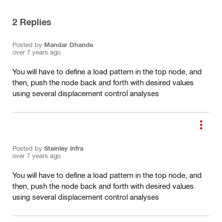
2
Replies
Posted by
Mandar Dhande
over 7 years ago
You will have to define a load pattern in the top node, and
then, push the node back and forth with desired values
using several displacement control analyses
Posted by
Steinley infra
over 7 years ago
You will have to define a load pattern in the top node, and
then, push the node back and forth with desired values
using several displacement control analyses