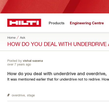
Products
Engineering Centre
Home
Ask
HOW DO YOU DEAL WITH UNDERDRIVE 
Posted by
vishal saxena
over 7 years ago
How do you deal with underdrive and overdrive,
It was mentioned earlier that for underdrive not to redrive. Ho
overdrive,
stage