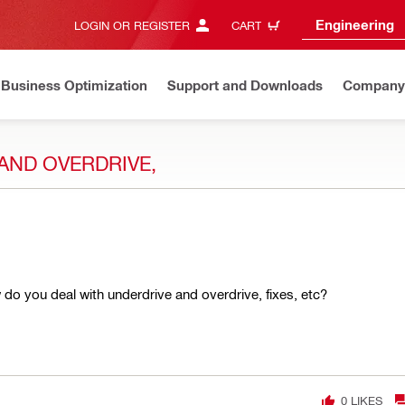
Engineering
LOGIN OR REGISTER
CART
Business Optimization
Support and Downloads
Company
AND OVERDRIVE,
w do you deal with underdrive and overdrive, fixes, etc?
0
LIKES