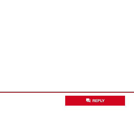
REPLY