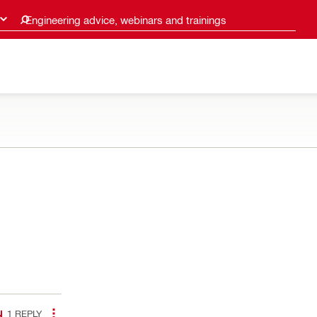
Engineering advice, webinars and trainings
1
REPLY