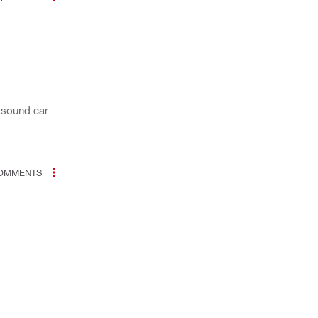
y sound car
OMMENTS