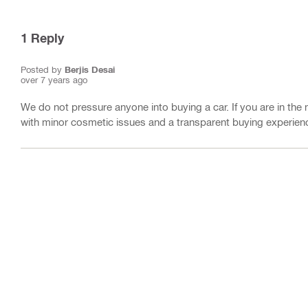
1
Reply
Posted by
Berjis Desai
over 7 years ago
We do not pressure anyone into buying a car. If you are in the 
with minor cosmetic issues and a transparent buying experienc