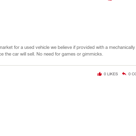
market for a used vehicle we believe if provided with a mechanicall
e the car will sell. No need for games or gimmicks.
0
LIKES
0
C