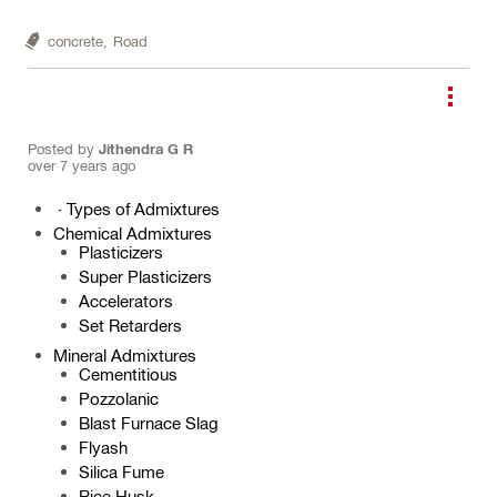
concrete,
Road
Posted by
Jithendra G R
over 7 years ago
·
Types of Admixtures
Chemical Admixtures
Plasticizers
Super Plasticizers
Accelerators
Set Retarders
Mineral Admixtures
Cementitious
Pozzolanic
Blast Furnace Slag
Flyash
Silica Fume
Rice Husk