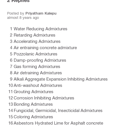
2
Replies
Posted by
Priyatham Kalepu
almost 8 years ago
Water Reducing Admixtures
Retarding Admixtures
Accelerating Admixtures
Air entraining concrete admixture
Pozzolanic Admixtures
Damp-proofing Admixtures
Gas forming Admixtures
Air detraining Admixtures
Alkali Aggregate Expansion Inhibiting Admixtures
Anti-washout Admixtures
Grouting Admixtures
Corrosion Inhibiting Admixtures
Bonding Admixtures
Fungicidal, Germicidal, Insecticidal Admixtures
Coloring Admixtures
Asbestors Hydrated Lime for Asphalt concrete