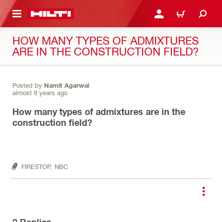
 MAIN CONTENT
LOGIN OR REGISTER
CART
HOW MANY TYPES OF ADMIXTURES
ARE IN THE CONSTRUCTION FIELD?
Posted by
Namit Agarwal
almost 8 years ago
How many types of admixtures are in the
construction field?
FIRESTOP,
NBC