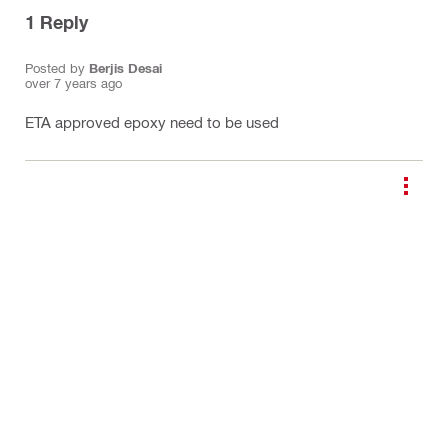
1
Reply
Posted by
Berjis Desai
over 7 years ago
ETA approved epoxy need to be used