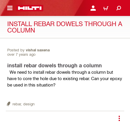
 MAIN CONTENT
LOGIN OR REGISTER
CART
INSTALL REBAR DOWELS THROUGH A
COLUMN
Posted by
vishal saxena
over 7 years ago
install rebar dowels through a column
We need to install rebar dowels through a column but
have to core the hole due to existing rebar. Can your epoxy
be used in this situation?
rebar,
design