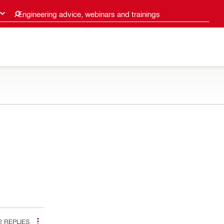
Engineering advice, webinars and trainings
2
REPLIES