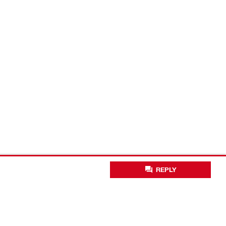
REPLY