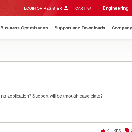
Engineering
LOGIN OR REGISTER
CART
Business Optimization
Support and Downloads
Company
ing application? Support will be through base plate?
0
LIKES