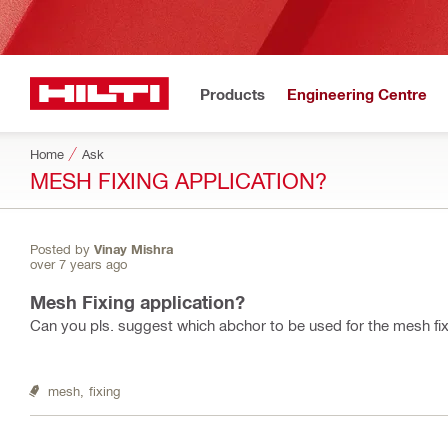
Products
Engineering Centre
Home
Ask
MESH FIXING APPLICATION?
Posted by
Vinay Mishra
over 7 years ago
Mesh Fixing application?
Can you pls. suggest which abchor to be used for the mesh fix
mesh,
fixing