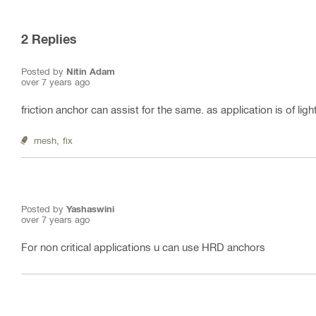
2
Replies
Posted by
Nitin Adam
over 7 years ago
friction anchor can assist for the same. as application is of ligh
mesh,
fix
Posted by
Yashaswini
over 7 years ago
For non critical applications u can use HRD anchors