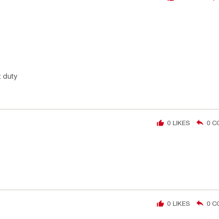
t duty
0
LIKES
0
C
0
LIKES
0
C