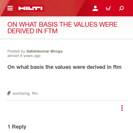
 MAIN CONTENT
LOGIN OR REGISTER
CART
ON WHAT BASIS THE VALUES WERE
DERIVED IN FTM
Posted by
Satishkumar Bhoga
almost 8 years ago
On what basis the values were derived in ftm
anchoring,
ftm
1
Reply