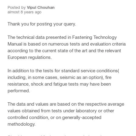
Posted by
Vipul Chouhan
almost 8 years ago
Thank you for posting your query.
The technical data presented in Fastening Technology
Manual is based on numerous tests and evaluation criteria
according to the current state of the art and the relevant
European regulations.
In addition to the tests for standard service conditions(
including, in some cases, seismic as an option), fire
resistance, shock and fatigue tests may have been
performed.
The data and values are based on the respective average
values obtained from tests under laboratory or other
controlled condition, or on generally-accepted
methodology.