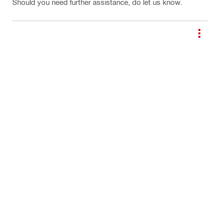
Should you need further assistance, do let us know.