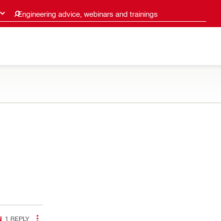
Engineering advice, webinars and trainings
1
REPLY