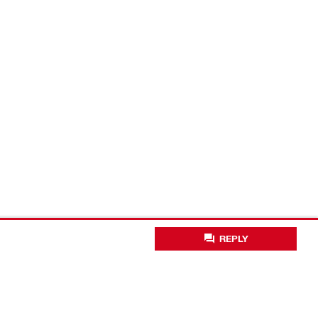
REPLY