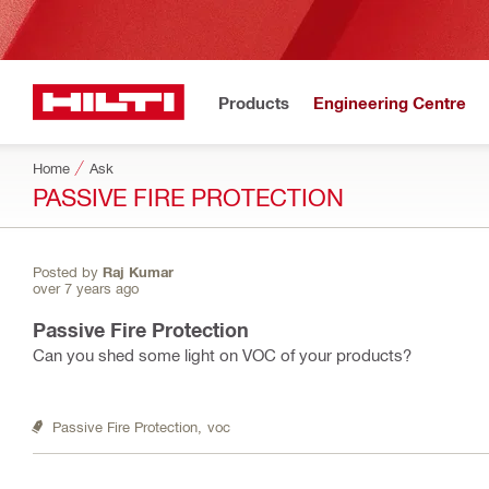
Products
Engineering Centre
Home
Ask
PASSIVE FIRE PROTECTION
Posted by
Raj Kumar
over 7 years ago
Passive Fire Protection
Can you shed some light on VOC of your products?
Passive Fire Protection,
voc