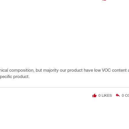
cal composition, but majority our product have low VOC content a
pecific product.
0
LIKES
0
C