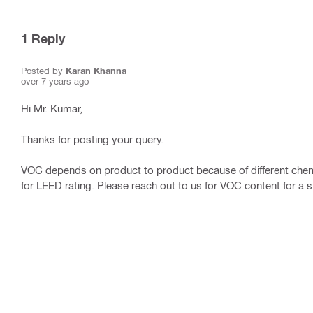
1
Reply
Posted by
Karan Khanna
over 7 years ago
Hi Mr. Kumar,
Thanks for posting your query.
VOC depends on product to product because of different chemi
for LEED rating. Please reach out to us for VOC content for a s