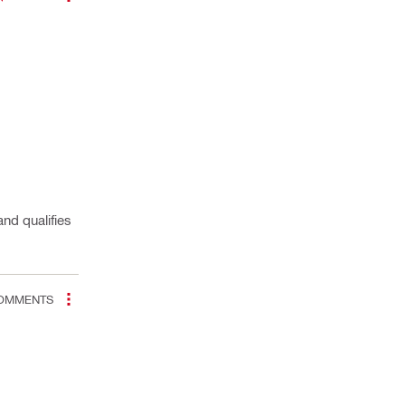
nd qualifies
OMMENTS