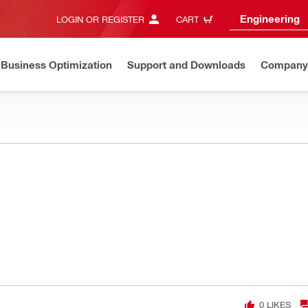
Engineering
LOGIN OR REGISTER
CART
Business Optimization
Support and Downloads
Company
0
LIKES