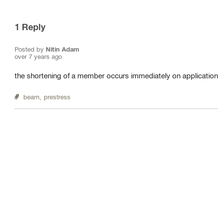
1
Reply
Posted by
Nitin Adam
over 7 years ago
the shortening of a member occurs immediately on application
beam,
prestress