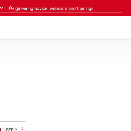
Engineering advice, webinars and trainings
1
REPLY