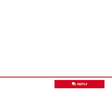
REPLY