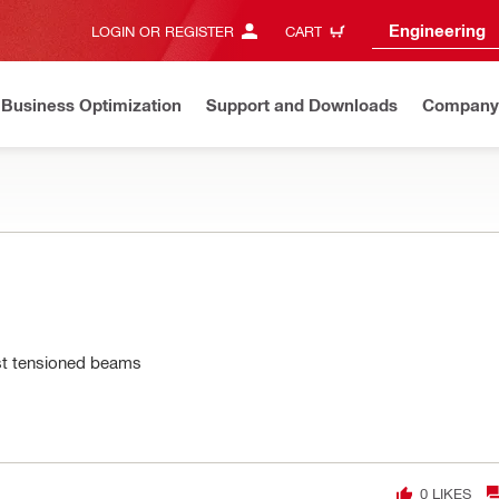
Engineering
LOGIN OR REGISTER
CART
Business Optimization
Support and Downloads
Company
ost tensioned beams
0
LIKES