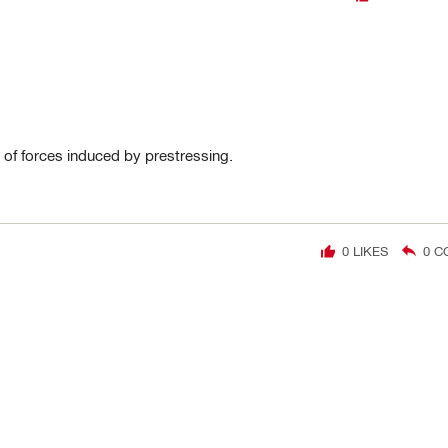
 of forces induced by prestressing.
0
LIKES
0
C