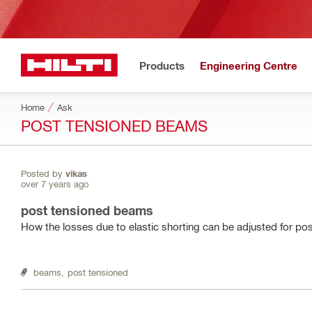
Products
Engineering Centre
Home
Ask
POST TENSIONED BEAMS
Posted by
vikas
over 7 years ago
post tensioned beams
How the losses due to elastic shorting can be adjusted for p
beams,
post tensioned