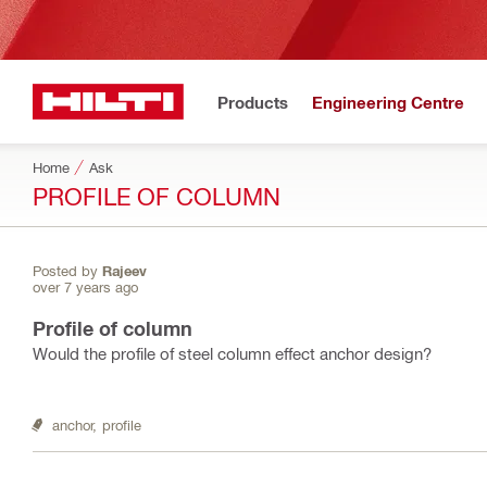
Products
Engineering Centre
Home
Ask
PROFILE OF COLUMN
Posted by
Rajeev
over 7 years ago
Profile of column
Would the profile of steel column effect anchor design?
anchor,
profile