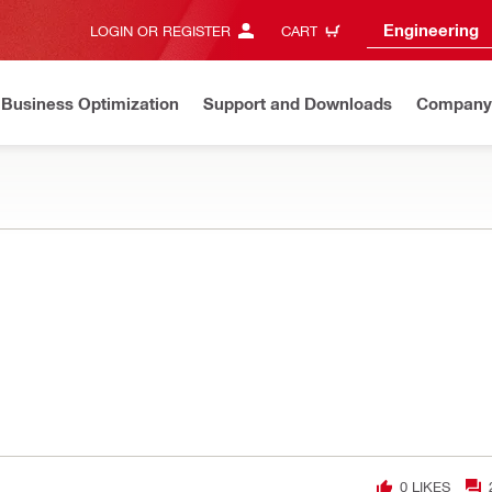
Engineering
LOGIN OR REGISTER
CART
Business Optimization
Support and Downloads
Company
0
LIKES