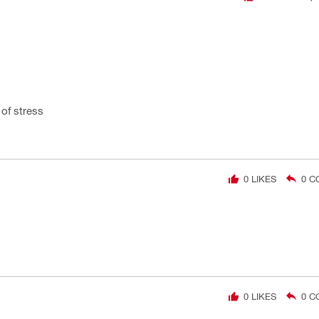
of stress
0
LIKES
0
C
0
LIKES
0
C