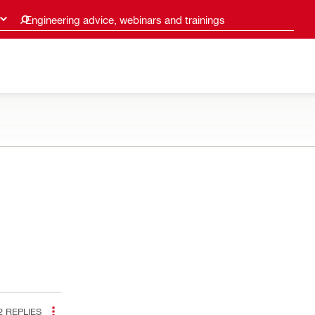
Engineering advice, webinars and trainings
2
REPLIES