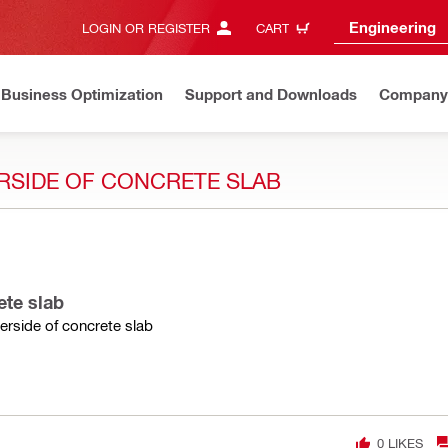
Engineering
LOGIN OR REGISTER
CART
Business Optimization
Support and Downloads
Company
RSIDE OF CONCRETE SLAB
ete slab
rside of concrete slab
0
LIKES