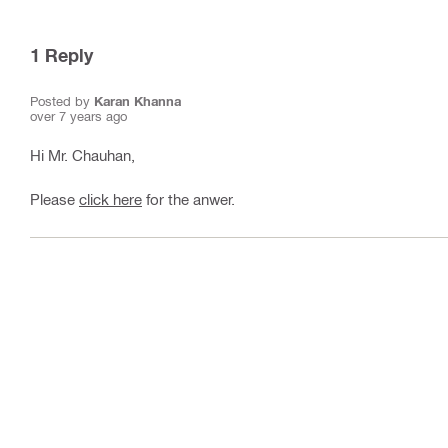
1
Reply
Posted by
Karan Khanna
over 7 years ago
Hi Mr. Chauhan,
Please
click here
for the anwer.