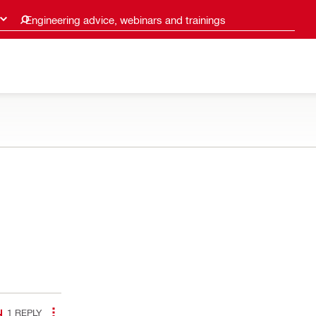
Engineering advice, webinars and trainings
1
REPLY