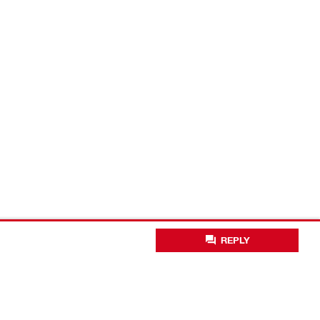
REPLY