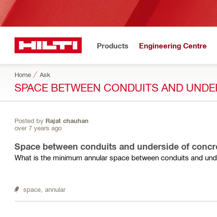
Products
Engineering Centre
Home
Ask
SPACE BETWEEN CONDUITS AND UNDE
Posted by
Rajat chauhan
over 7 years ago
Space between conduits and underside of concr
What is the minimum annular space between conduits and unde
space,
annular