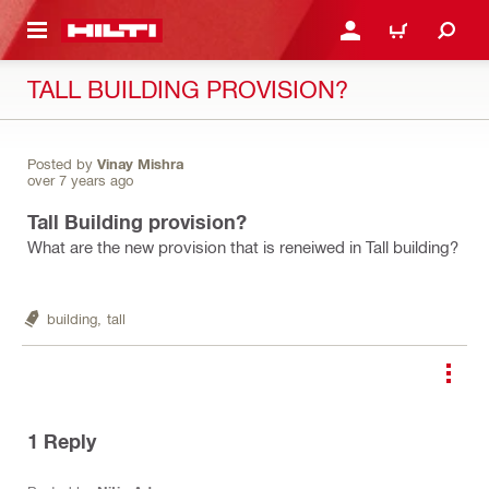
 MAIN CONTENT
LOGIN OR REGISTER
CART
TALL BUILDING PROVISION?
Posted by
Vinay Mishra
over 7 years ago
Tall Building provision?
What are the new provision that is reneiwed in Tall building?
building,
tall
1
Reply