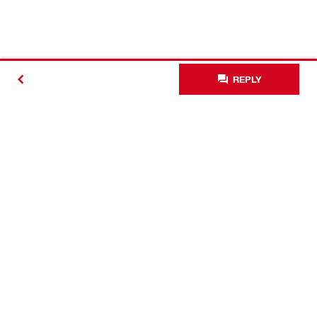
REPLY
Contact
Connect with Hilti