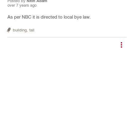
Posted by
Nitin Adam
over 7 years ago
As per NBC it is directed to local bye law.
building,
tall