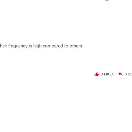
heir frequency is high compared to others.
0
LIKES
0
C