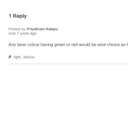
1
Reply
Posted by
Priyatham Kalepu
over 7 years ago
Any laser colour having green or red would be wise choice as t
light,
device