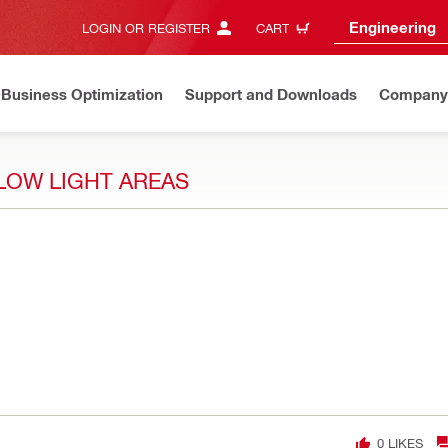
Engineering
LOGIN OR REGISTER
CART
Business Optimization
Support and Downloads
Company
 LOW LIGHT AREAS
0
LIKES