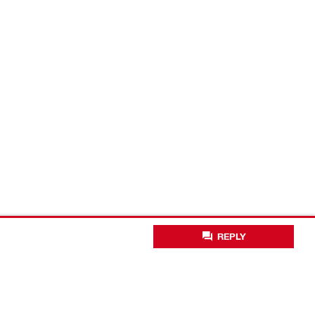
REPLY