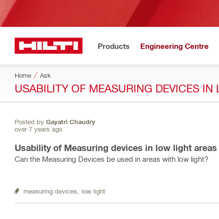
Products
Engineering Centre
Home
Ask
USABILITY OF MEASURING DEVICES IN
Posted by
Gayatri Chaudry
over 7 years ago
Usability of Measuring devices in low light areas
Can the Measuring Devices be used in areas with low light?
measuring devices,
low light