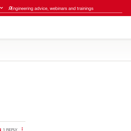
Engineering advice, webinars and trainings
1
REPLY