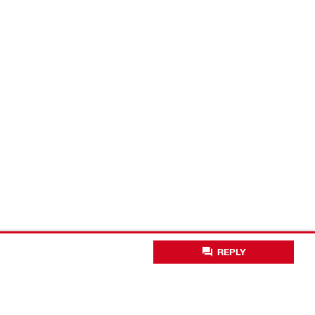
REPLY