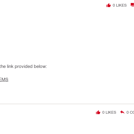
0
LIKES
he link provided below:
TEMS
0
LIKES
0
C