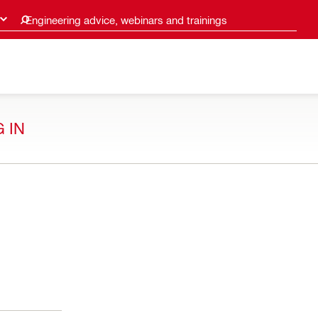
Engineering advice, webinars and trainings
 IN