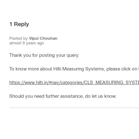
1
Reply
Posted by
Vipul Chouhan
almost 8 years ago
Thank you for posting your query.
To know more about Hilti Measuring Systems, please click on t
https://www.hilti.in/#nav/categories/CLS_MEASURING_SYS
Should you need further assistance, do let us know.