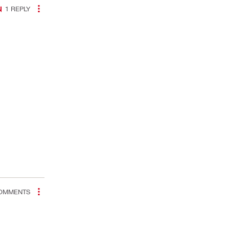
1
REPLY
OMMENTS