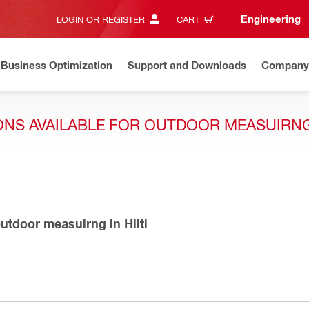
Engineering
LOGIN OR REGISTER
CART
Business Optimization
Support and Downloads
Company
IONS AVAILABLE FOR OUTDOOR MEASUIRNG
 outdoor measuirng in Hilti