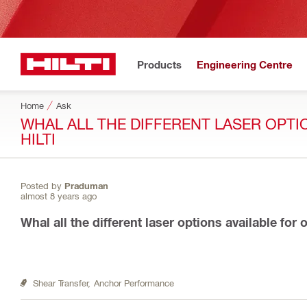
Products
Engineering Centre
Home
Ask
WHAL ALL THE DIFFERENT LASER OPT
HILTI
Posted by
Praduman
almost 8 years ago
Whal all the different laser options available for
Shear Transfer,
Anchor Performance