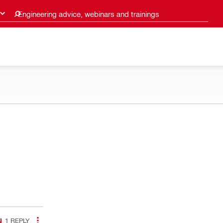
Engineering advice, webinars and trainings
1
REPLY