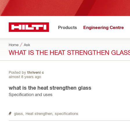
Products
Engineering Centre
Home
Ask
WHAT IS THE HEAT STRENGTHEN GLAS
Posted by
thriveni c
almost 8 years ago
what is the heat strengthen glass
Specification and uses
glass,
Heat strengthen,
specifications