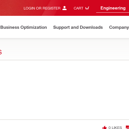
Engineering
LOGIN OR REGISTER
CART
Business Optimization
Support and Downloads
Company
S
0
LIKES