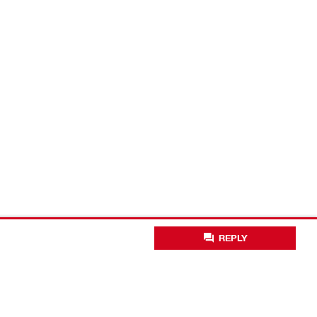
REPLY