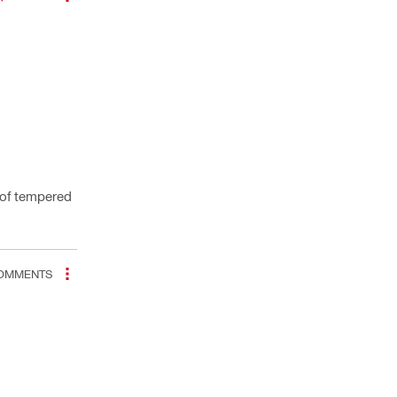
t of tempered
OMMENTS