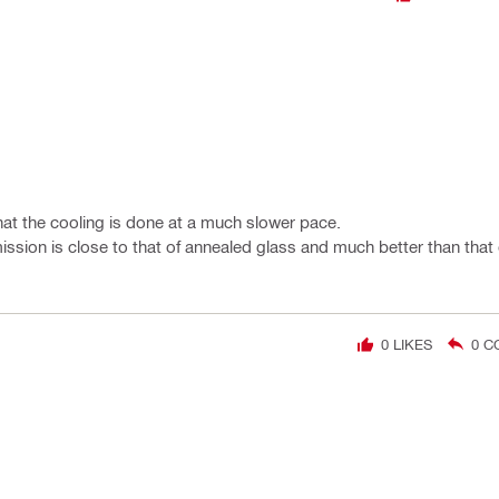
hat the cooling is done at a much slower pace.
nsmission is close to that of annealed glass and much better than tha
0
LIKES
0
C