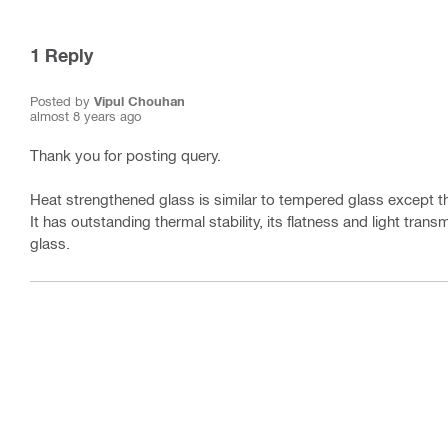
1
Reply
Posted by
Vipul Chouhan
almost 8 years ago
Thank you for posting query.
Heat strengthened glass is similar to tempered glass except t
It has outstanding thermal stability, its flatness and light tra
glass.