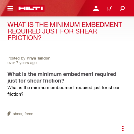
 MAIN CONTENT
LOGIN OR REGISTER
CART
WHAT IS THE MINIMUM EMBEDMENT
REQUIRED JUST FOR SHEAR
FRICTION?
Posted by
Priya Tandon
over 7 years ago
What is the minimum embedment required
just for shear friction?
What is the minimum embedment required just for shear
friction?
shear,
force