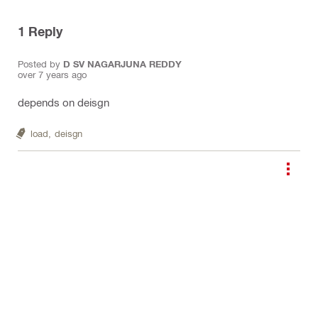
1
Reply
Posted by
D SV NAGARJUNA REDDY
over 7 years ago
depends on deisgn
load,
deisgn