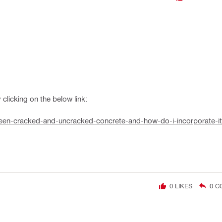
clicking on the below link:
etween-cracked-and-uncracked-concrete-and-how-do-i-incorporate-i
0
LIKES
0
C