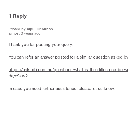
1
Reply
Posted by
Vipul Chouhan
almost 8 years ago
Thank you for posting your query.
You can refer an answer posted for a similar question asked by 
https://ask.hilti.com.au/questions/what-is-the-difference-b
de/n9atv2
In case you need further assistance, please let us know.