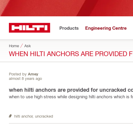
Products
Engineering Centre
Home
Ask
WHEN HILTI ANCHORS ARE PROVIDED
Posted by
Amey
almost 8 years ago
when hilti anchors are provided for uncracked c
when to use high stress while designing hilti anchors which is
hilti anchor,
uncracked