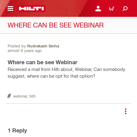
 MAIN CONTENT
LOGIN OR REGISTER
CART
WHERE CAN BE SEE WEBINAR
Posted by
Rudrakash Sinha
almost 8 years ago
Where can be see Webinar
Received a mail from Hilti about, Webinar, Can somebody
suggest, where can be opt for that option?
webinar,
hilti
1
Reply