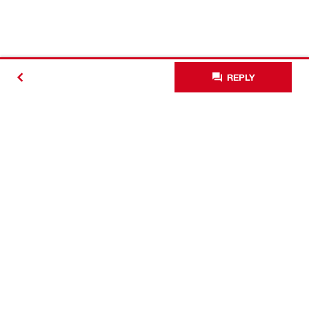
REPLY
Contact
Connect with Hilti