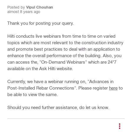
Posted by
Vipul Chouhan
almost 8 years ago
Thank you for posting your query.
Hilti conducts live webinars from time to time on varied
topics which are most relevant to the construction industry
and promote best practices to deal with an application to
enhance the overall performance of the building. Also, you
can access the, "On-Demand Webinars" which are 24*7
available on the Ask Hilti website.
Currently, we have a webinar running on, "Advances in
Post-Installed Rebar Connections". Please register
here
to
be able to view the same.
Should you need further assistance, do let us know.