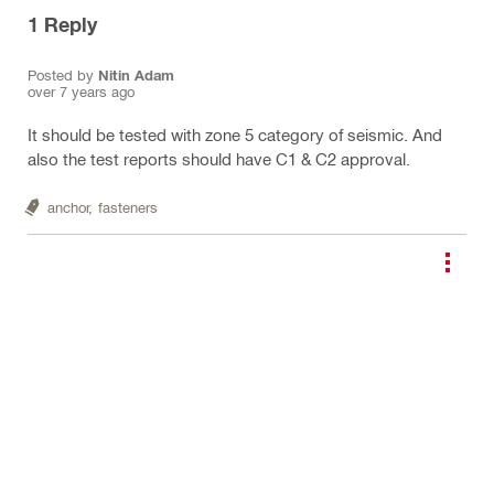
1
Reply
Posted by
Nitin Adam
over 7 years ago
It should be tested with zone 5 category of seismic. And
also the test reports should have C1 & C2 approval.
anchor,
fasteners