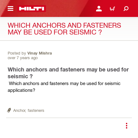
 MAIN CONTENT
LOGIN OR REGISTER
CART
WHICH ANCHORS AND FASTENERS
MAY BE USED FOR SEISMIC ?
Posted by
Vinay Mishra
over 7 years ago
Which anchors and fasteners may be used for
seismic ?
Which anchors and fasteners may be used for seismic
applications?
Anchor,
fasteners