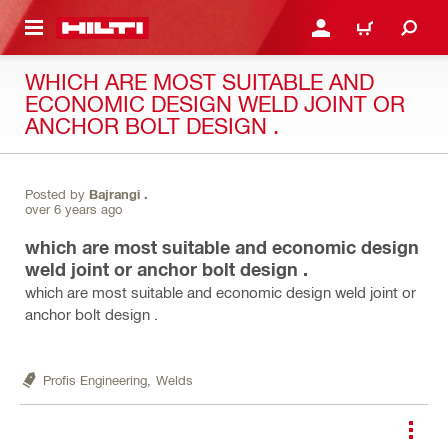
 MAIN CONTENT
LOGIN OR REGISTER
CART
WHICH ARE MOST SUITABLE AND
ECONOMIC DESIGN WELD JOINT OR
ANCHOR BOLT DESIGN .
Posted by
Bajrangi .
over 6 years ago
which are most suitable and economic design
weld joint or anchor bolt design .
which are most suitable and economic design weld joint or
anchor bolt design .
Profis Engineering,
Welds