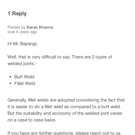
1
Reply
Posted by
Karan Khanna
over 6 years ago
Hi Mr. Bajrangi,
Well, that is very difficult to say. There are 2 types of
welded joints:-
Butt Weld
Fillet Weld
Generally, fillet welds are adopted considering the fact that
it is easier to do a fillet weld as compared to a butt weld.
But the suitability and economy of the welded joint varies
on a case to case basis.
If you have any further questions, please reach out to us.