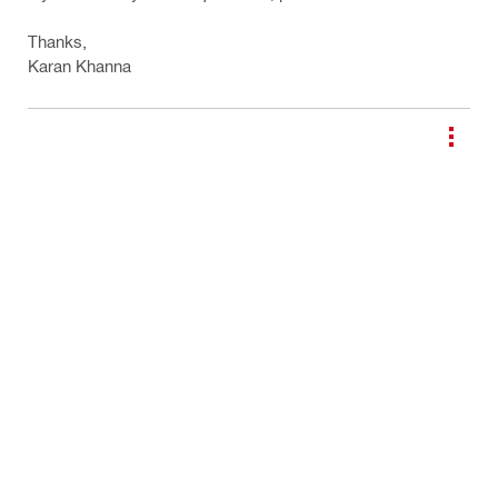
Thanks,
Karan Khanna