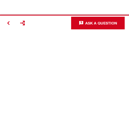
ASK A QUESTION
Contact
Connect with Hilti
Company Information