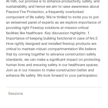
At Hilti, our promise is to enhance productivity, safety, and
sustainability, and hence we aim to raise awareness about
Passive Fire Protection, a frequently overlooked
component of life safety. We’re thrilled to invite you to join
an esteemed panel of experts as we explore importance of
providing right Firestop solutions at mission critical
facilities like healthcare. Key discussion highlights: 1.
Importance of keeping building functional in case of fire 2.
How rightly designed and installed firestop products are
critical to maintain robust compartmentation We believe
that by coming together to advance construction safety
standards, we can make a significant impact on protecting
human lives and ensuring safety in our healthcare spaces.
Join us in our mission to make construction better and
enhance life safety. We look forward to your participation.
Sessions