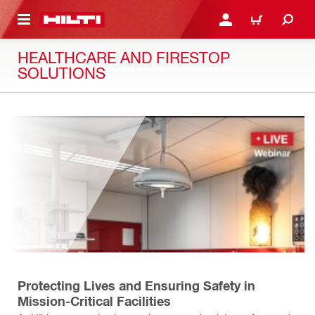
 MAIN CONTENT
LOGIN OR REGISTER
CART
HEALTHCARE AND FIRESTOP
SOLUTIONS
Protecting Lives and Ensuring Safety in
Mission-Critical Facilities