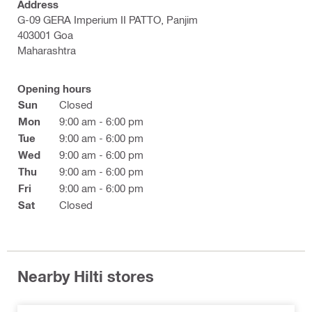
Address
G-09 GERA Imperium II PATTO, Panjim
403001 Goa
Maharashtra
Opening hours
Sun
Closed
Mon
9:00 am - 6:00 pm
Tue
9:00 am - 6:00 pm
Wed
9:00 am - 6:00 pm
Thu
9:00 am - 6:00 pm
Fri
9:00 am - 6:00 pm
Sat
Closed
Nearby Hilti stores