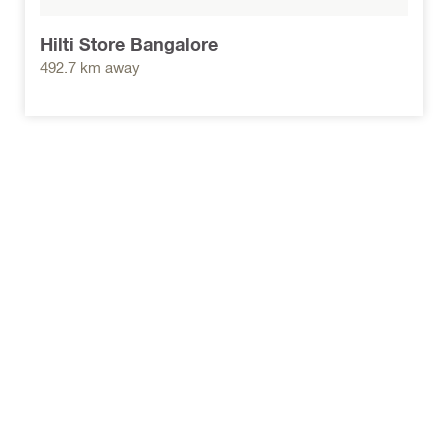
Hilti Store Bangalore
492.7 km away