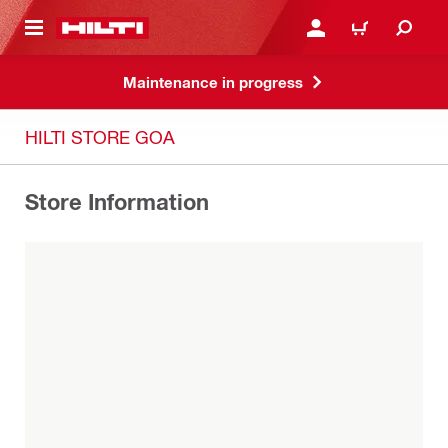
 MAIN CONTENT
LOGIN OR REGISTER
CART
Maintenance in progress
HILTI STORE GOA
Store Information