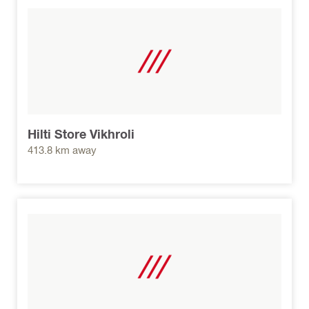
Hilti Store Vikhroli
413.8 km away