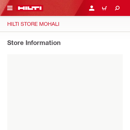
 MAIN CONTENT
LOGIN OR REGISTER
CART
HILTI STORE MOHALI
Store Information