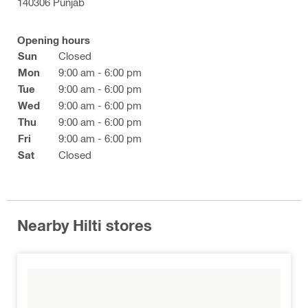
140306 Punjab
Opening hours
Sun
Closed
Mon
9:00 am - 6:00 pm
Tue
9:00 am - 6:00 pm
Wed
9:00 am - 6:00 pm
Thu
9:00 am - 6:00 pm
Fri
9:00 am - 6:00 pm
Sat
Closed
Nearby Hilti stores