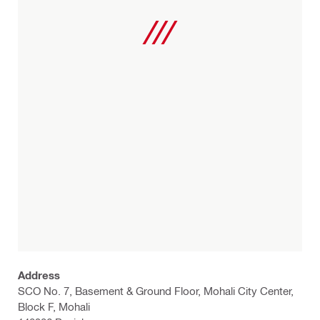
Address
SCO No. 7, Basement & Ground Floor, Mohali City Center,
Block F, Mohali