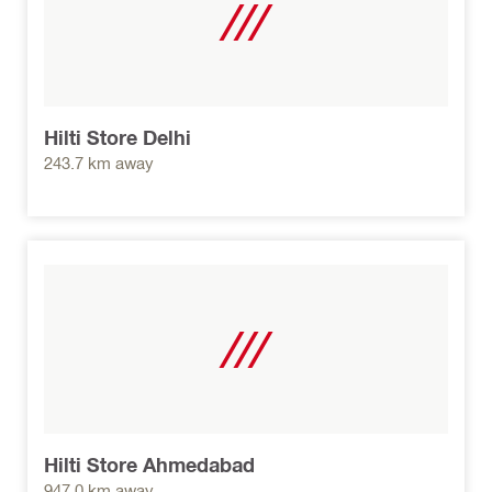
Hilti Store Delhi
243.7 km away
Hilti Store Ahmedabad
947.0 km away