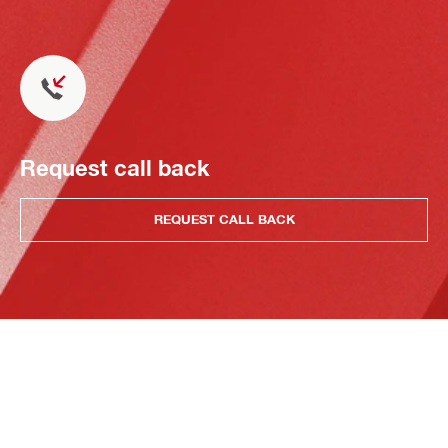
Request call back
REQUEST CALL BACK