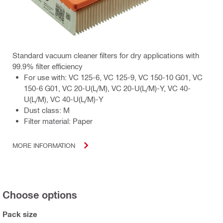
Standard vacuum cleaner filters for dry applications with
99.9% filter efficiency
For use with: VC 125-6, VC 125-9, VC 150-10 G01, VC
150-6 G01, VC 20-U(L/M), VC 20-U(L/M)-Y, VC 40-
U(L/M), VC 40-U(L/M)-Y
Dust class: M
Filter material: Paper
MORE INFORMATION
Choose options
Pack size