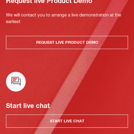
Request live Product Demo
We will contact you to arrange a live demonstration at the
earliest
REQUEST LIVE PRODUCT DEMO
Start live chat
START LIVE CHAT