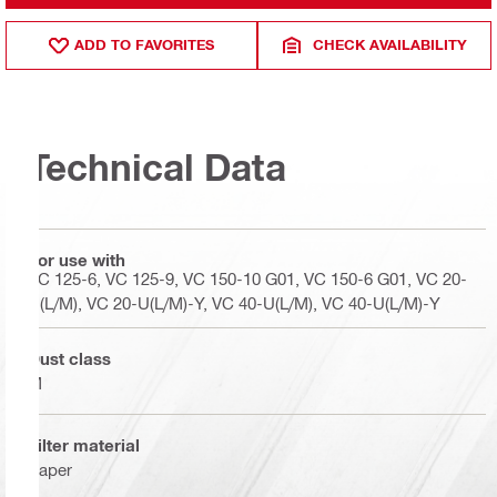
ADD TO FAVORITES
CHECK AVAILABILITY
Technical Data
For use with
VC 125-6, VC 125-9, VC 150-10 G01, VC 150-6 G01, VC 20-
U(L/M), VC 20-U(L/M)-Y, VC 40-U(L/M), VC 40-U(L/M)-Y
Dust class
M
Filter material
Paper