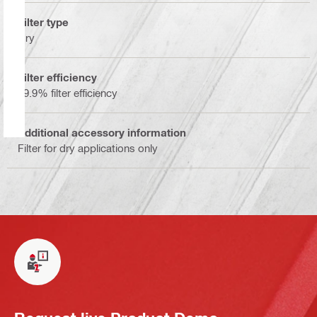
Filter type
Dry
Filter efficiency
99.9% filter efficiency
Additional accessory information
Filter for dry applications only