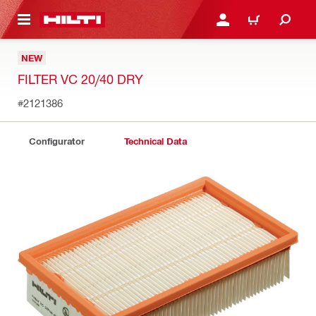
 MAIN CONTENT
LOGIN OR REGISTER
CART
NEW
FILTER VC 20/40 DRY
#2121386
Configurator
Technical Data