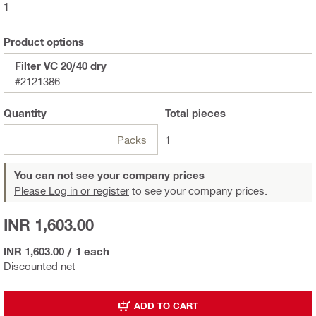
1
Product options
Filter VC 20/40 dry
#2121386
Quantity
Total
pieces
Packs
1
You can not see your company prices
Please Log in or register
to see your company prices.
INR 1,603.00
INR 1,603.00
/
1 each
Discounted net
ADD TO CART