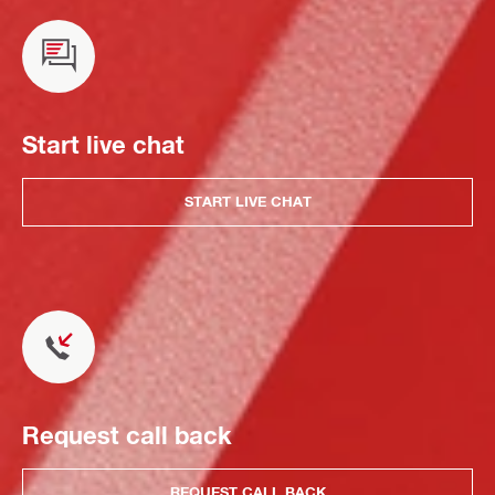
Start live chat
START LIVE CHAT
Request call back
REQUEST CALL BACK