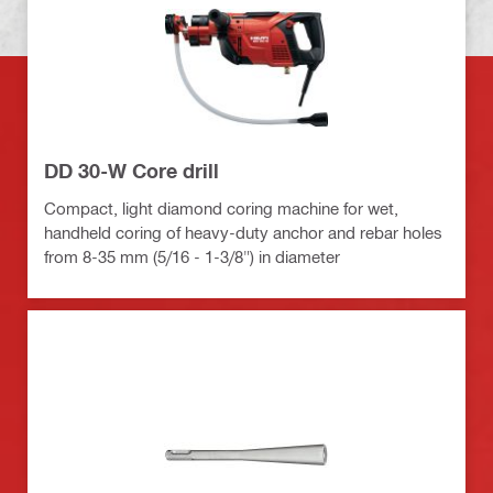
DD 30-W Core drill
Compact, light diamond coring machine for wet,
handheld coring of heavy-duty anchor and rebar holes
from 8-35 mm (5/16 - 1-3/8") in diameter