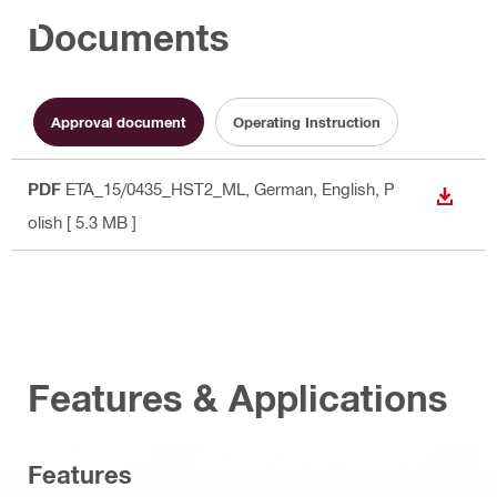
Documents
Approval document
Operating Instruction
PDF
ETA_15/0435_HST2_ML
, German, English, P
DOWN
olish
[ 5.3 MB ]
Features & Applications
Features