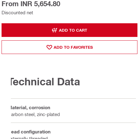
From INR 5,654.80
Discounted net
ADD TO CART
ADD TO FAVORITES
Technical Data
Material, corrosion
Carbon steel, zinc-plated
Head configuration
Externally threaded