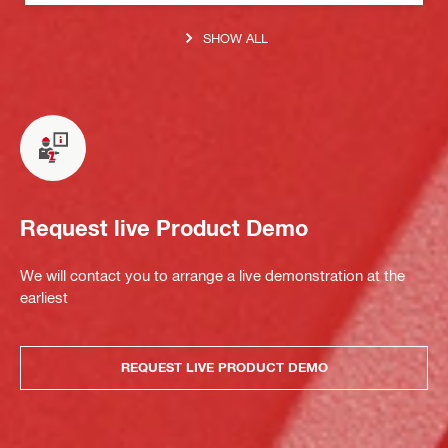
SHOW ALL
Request live Product Demo
We will contact you to arrange a live demonstration at the
earliest
REQUEST LIVE PRODUCT DEMO