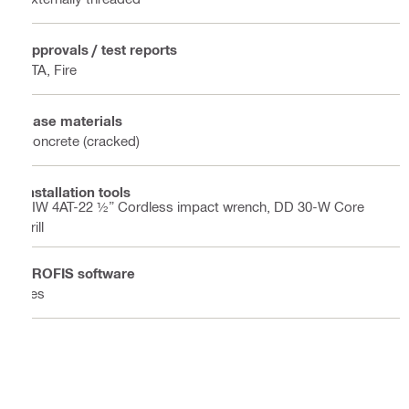
Approvals / test reports
ETA, Fire
Base materials
Concrete (cracked)
Installation tools
SIW 4AT-22 ½” Cordless impact wrench, DD 30-W Core
drill
PROFIS software
Yes