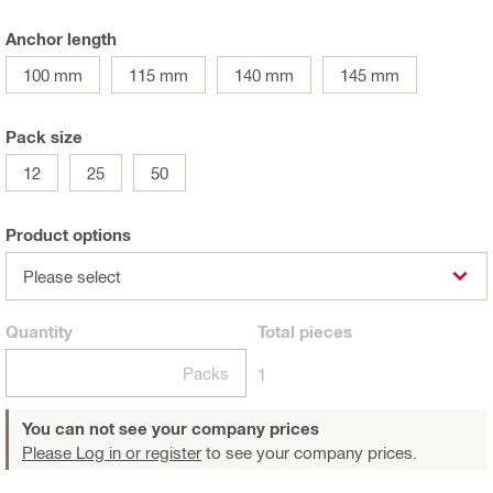
Anchor length
100 mm
115 mm
140 mm
145 mm
Pack size
12
25
50
Product options
Please select
Quantity
Total
pieces
Packs
1
You can not see your company prices
Please Log in or register
to see your company prices.