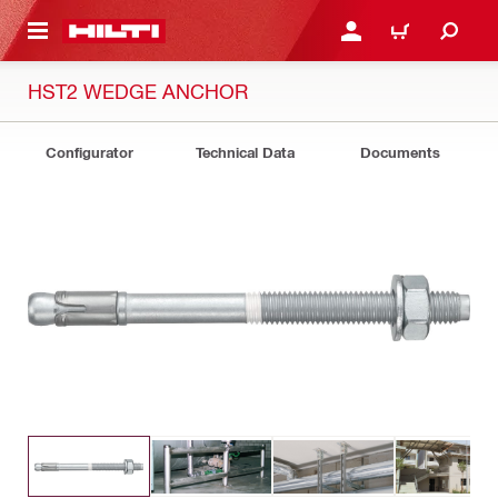
 MAIN CONTENT
LOGIN OR REGISTER
CART
HST2 WEDGE ANCHOR
Configurator
Technical Data
Documents