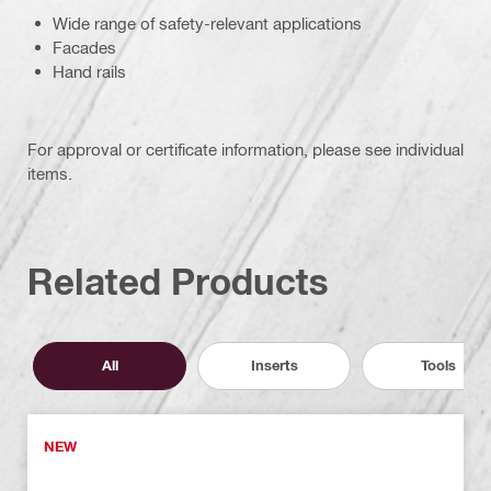
Wide range of safety-relevant applications
Facades
Hand rails
For approval or certificate information, please see individual
items.
Related Products
All
Inserts
Tools
NEW