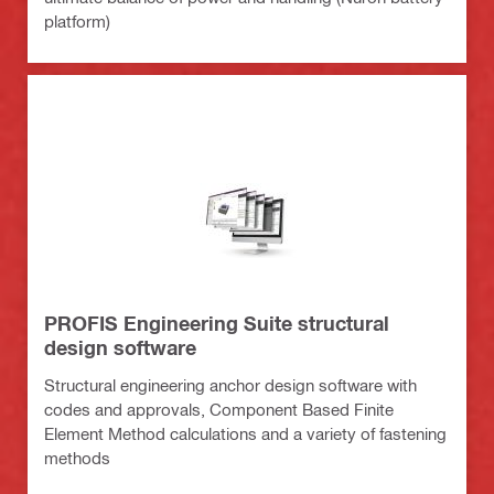
platform)
PROFIS Engineering Suite structural
design software
Structural engineering anchor design software with
codes and approvals, Component Based Finite
Element Method calculations and a variety of fastening
methods