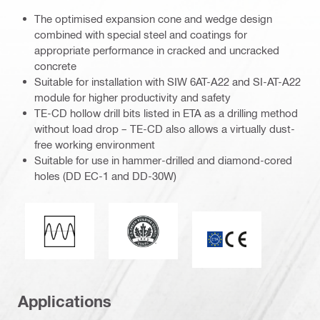
The optimised expansion cone and wedge design
combined with special steel and coatings for
appropriate performance in cracked and uncracked
concrete
Suitable for installation with SIW 6AT-A22 and SI-AT-A22
module for higher productivity and safety
TE-CD hollow drill bits listed in ETA as a drilling method
without load drop – TE-CD also allows a virtually dust-
free working environment
Suitable for use in hammer-drilled and diamond-cored
holes (DD EC-1 and DD-30W)
Leadership in energy and environmen
Fatigue loading
ETA_CE_Logo_2to1
Applications