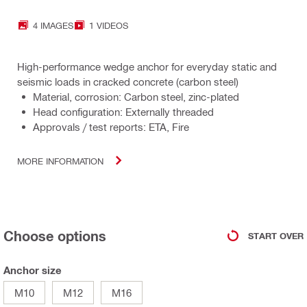
4 IMAGES
1 VIDEOS
High-performance wedge anchor for everyday static and
seismic loads in cracked concrete (carbon steel)
Material, corrosion: Carbon steel, zinc-plated
Head configuration: Externally threaded
Approvals / test reports: ETA, Fire
MORE INFORMATION
Choose options
START OVER
Anchor size
M10
M12
M16