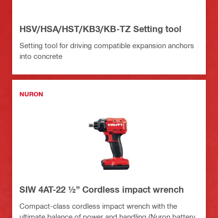
HSV/HSA/HST/KB3/KB-TZ Setting tool
Setting tool for driving compatible expansion anchors
into concrete
NURON
SIW 4AT-22 ½” Cordless impact wrench
Compact-class cordless impact wrench with the
ultimate balance of power and handling (Nuron battery