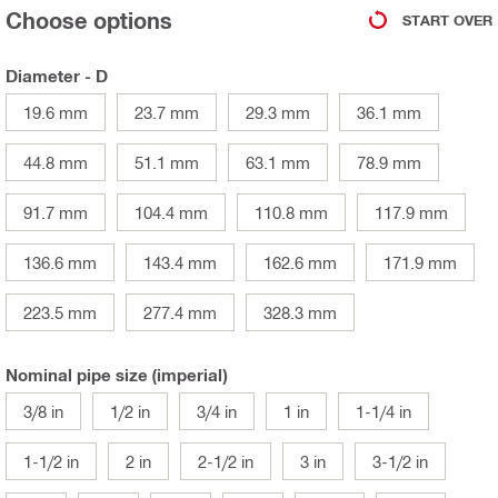
Choose options
START OVER
Diameter - D
19.6 mm
23.7 mm
29.3 mm
36.1 mm
44.8 mm
51.1 mm
63.1 mm
78.9 mm
91.7 mm
104.4 mm
110.8 mm
117.9 mm
136.6 mm
143.4 mm
162.6 mm
171.9 mm
223.5 mm
277.4 mm
328.3 mm
Nominal pipe size (imperial)
3/8 in
1/2 in
3/4 in
1 in
1-1/4 in
1-1/2 in
2 in
2-1/2 in
3 in
3-1/2 in