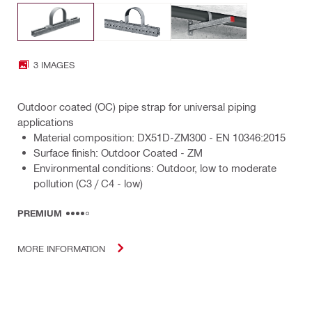
3 IMAGES
Outdoor coated (OC) pipe strap for universal piping
applications
Material composition: DX51D-ZM300 - EN 10346:2015
Surface finish: Outdoor Coated - ZM
Environmental conditions: Outdoor, low to moderate
pollution (C3 / C4 - low)
PREMIUM
MORE INFORMATION