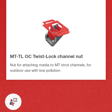
MT-TL OC Twist-Lock channel nut
Nut for attaching media to MT strut channels, for
outdoor use with low pollution