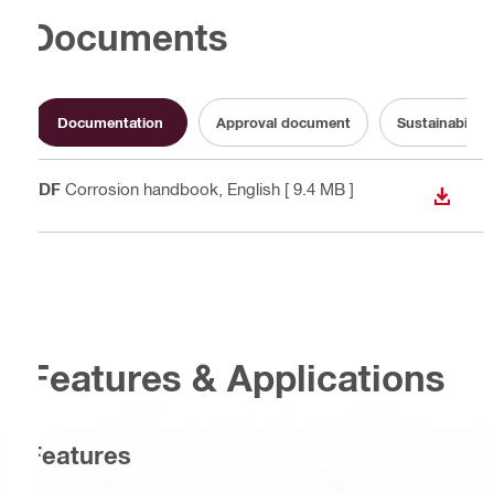
Documents
Documentation
Approval document
Sustainabilit
PDF
Corrosion handbook
, English
[ 9.4 MB ]
DOWN
Features & Applications
Features