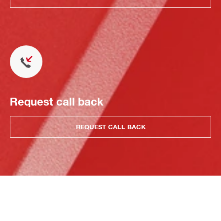
Request call back
REQUEST CALL BACK