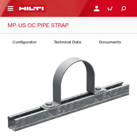
 MAIN CONTENT
LOGIN OR REGISTER
CART
MP-US OC PIPE STRAP
Configurator
Technical Data
Documents