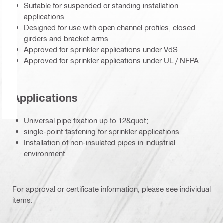
Suitable for suspended or standing installation
applications
Designed for use with open channel profiles, closed
girders and bracket arms
Approved for sprinkler applications under VdS
Approved for sprinkler applications under UL / NFPA
Applications
Universal pipe fixation up to 12&quot;
single-point fastening for sprinkler applications
Installation of non-insulated pipes in industrial
environment
For approval or certificate information, please see individual
items.