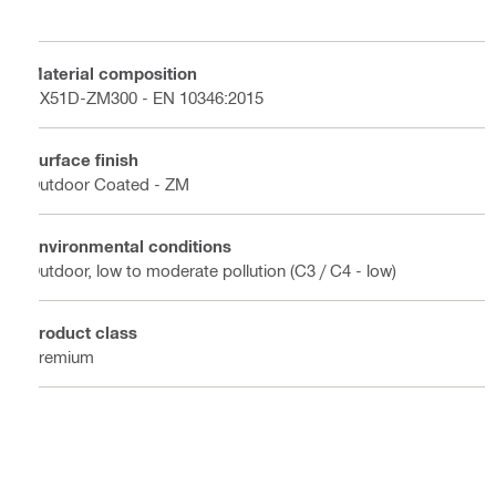
Material composition
DX51D-ZM300 - EN 10346:2015
Surface finish
Outdoor Coated - ZM
Environmental conditions
Outdoor, low to moderate pollution (C3 / C4 - low)
Product class
Premium