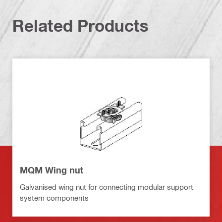
Related Products
MQM Wing nut
Galvanised wing nut for connecting modular support
system components