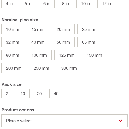
4 in
5 in
6 in
8 in
10 in
12 in
Nominal pipe size
10 mm
15 mm
20 mm
25 mm
32 mm
40 mm
50 mm
65 mm
80 mm
100 mm
125 mm
150 mm
200 mm
250 mm
300 mm
Pack size
2
10
20
40
Product options
Please select