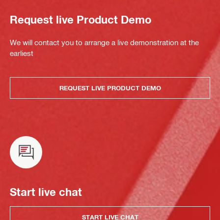
Request live Product Demo
We will contact you to arrange a live demonstration at the
earliest
REQUEST LIVE PRODUCT DEMO
Start live chat
START LIVE CHAT