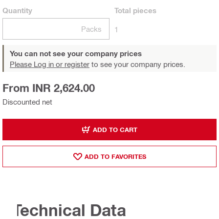
Quantity
Total
pieces
Packs
1
You can not see your company prices
Please Log in or register
to see your company prices.
From INR 2,624.00
Discounted net
ADD TO CART
ADD TO FAVORITES
Technical Data