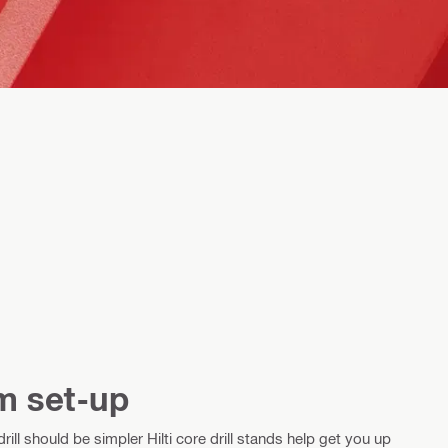
m set-up
ill should be simpler Hilti core drill stands help get you up