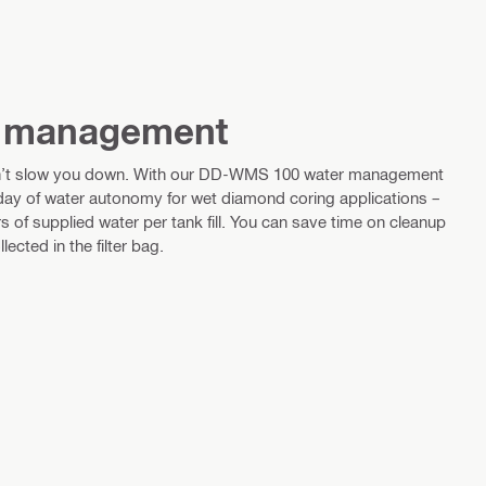
r management
n’t slow you down. With our DD-WMS 100 water management
 day of water autonomy for wet diamond coring applications –
ers of supplied water per tank fill. You can save time on cleanup
lected in the filter bag.