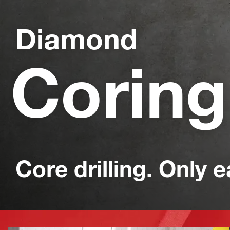
Diamond
Coring
Core drilling. Only e