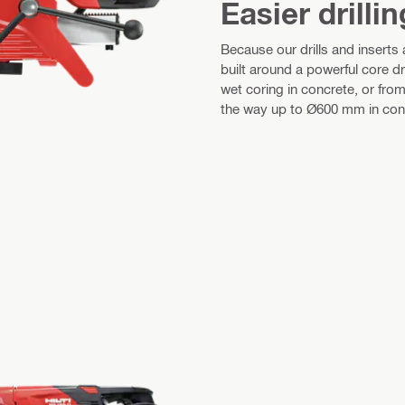
Easier drillin
Because our drills and inserts
built around a powerful core dri
wet coring in concrete, or from 
the way up to Ø600 mm in concr