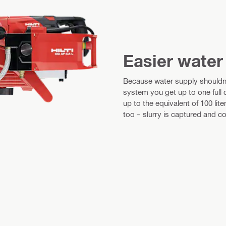
Easier wate
Because water supply should
system you get up to one full
up to the equivalent of 100 lit
too – slurry is captured and col