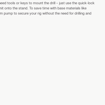
eed tools or keys to mount the drill – just use the quick-lock
nit onto the stand. To save time with base materials like
 pump to secure your rig without the need for drilling and