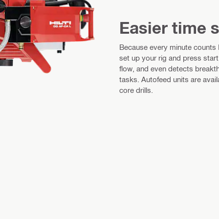
Easier time 
Because every minute counts Fo
set up your rig and press star
flow, and even detects breakth
tasks. Autofeed units are av
core drills.