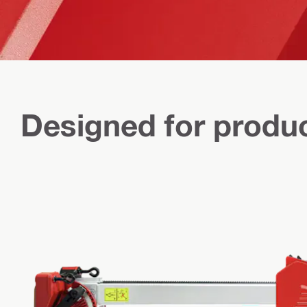
Designed for produc