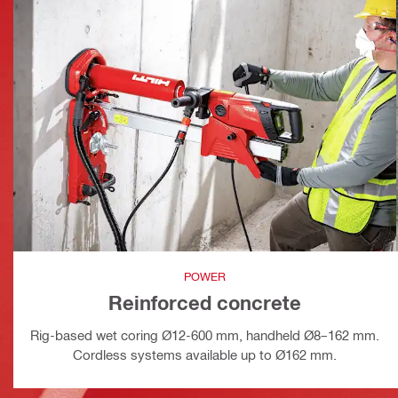
POWER
Reinforced concrete
Rig-based wet coring Ø12-600 mm, handheld Ø8–162 mm.
Cordless systems available up to Ø162 mm.