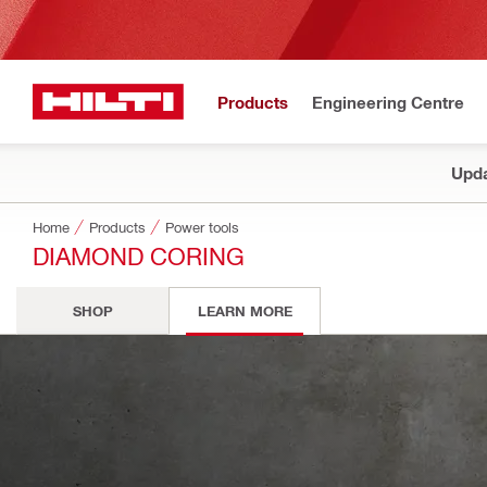
Products
Engineering Centre
Upda
Home
Products
Power tools
DIAMOND CORING
SHOP
LEARN MORE