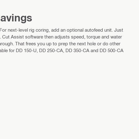
savings
r next-level rig coring, add an optional autofeed unit. Just
t. Cut Assist software then adjusts speed, torque and water
rough. That frees you up to prep the next hole or do other
ailable for DD 150-U, DD 250-CA, DD 350-CA and DD 500-CA