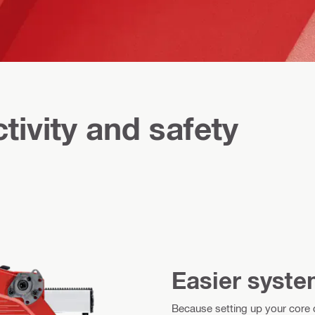
tivity and safety
Easier syste
Because setting up your core dr