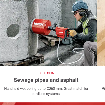
PRECISION
Sewage pipes and asphalt
Handheld wet coring up to Ø250 mm. Great match for
R
cordless systems.