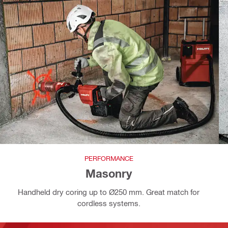
PERFORMANCE
Masonry
Handheld dry coring up to Ø250 mm. Great match for
cordless systems.