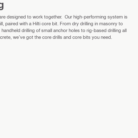
g
 are designed to work together. Our high-performing system is
ll, paired with a Hilti core bit. From dry drilling in masonry to
handheld drilling of small anchor holes to rig-based drilling all
ete, we’ve got the core drills and core bits you need.