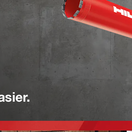
asier.