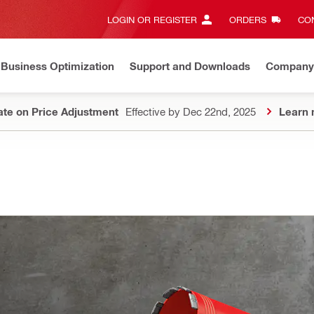
LOGIN OR REGISTER
ORDERS
CON
Business Optimization
Support and Downloads
Company
te on Price Adjustment
Effective by Dec 22nd, 2025
Learn 