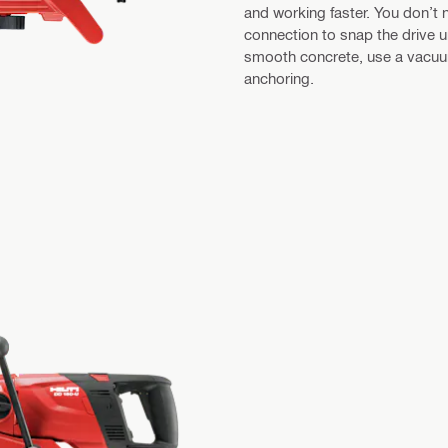
and working faster. You don’t n
connection to snap the drive u
smooth concrete, use a vacuum
anchoring.