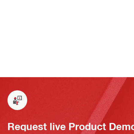
Request live Product Dem