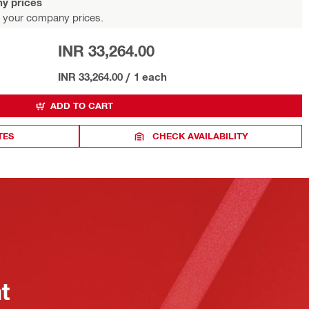
y prices
 your company prices.
INR 33,264.00
INR 33,264.00
/
1 each
ADD TO CART
TES
CHECK AVAILABILITY
at