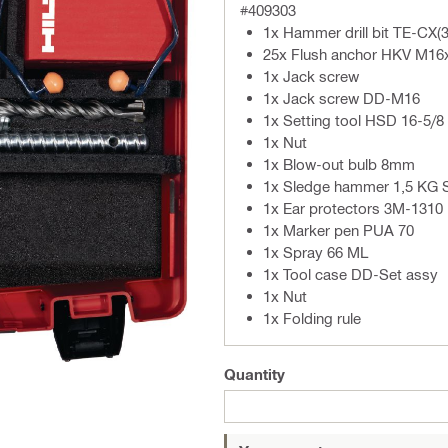
#409303
1x Hammer drill bit TE-CX(3
25x Flush anchor HKV M16
1x Jack screw
1x Jack screw DD-M16
1x Setting tool HSD 16-5/8
1x Nut
1x Blow-out bulb 8mm
1x Sledge hammer 1,5 KG 
1x Ear protectors 3M-1310
1x Marker pen PUA 70
1x Spray 66 ML
1x Tool case DD-Set assy
1x Nut
1x Folding rule
Quantity