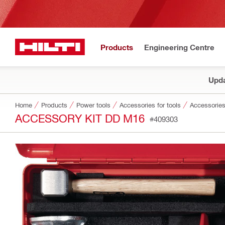
Products
Engineering Centre
Upda
Home
Products
Power tools
Accessories for tools
Accessories
ACCESSORY KIT DD M16
#409303