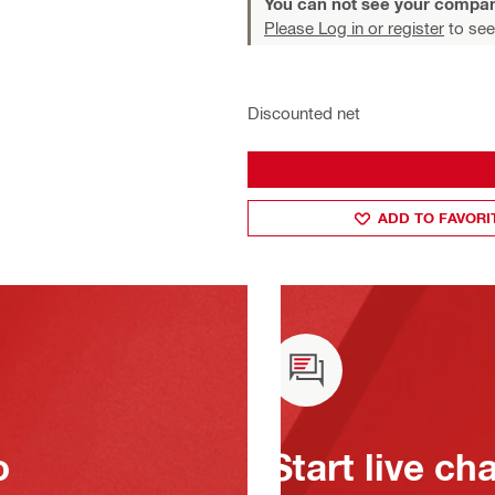
You can not see your compan
Please Log in or register
to see
Discounted net
ADD TO FAVORI
o
Start live ch