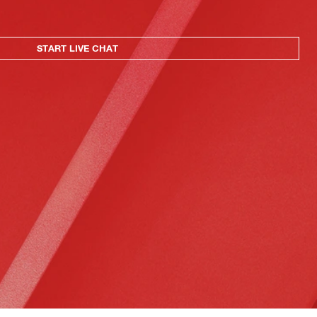
START LIVE CHAT