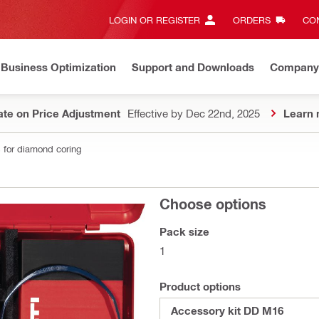
LOGIN OR REGISTER
ORDERS
CON
Business Optimization
Support and Downloads
Company
te on Price Adjustment
Effective by Dec 22nd, 2025
Learn 
 for diamond coring
Choose options
Pack size
1
Product options
Accessory kit DD M16