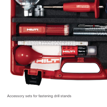
Accessory sets for fastening drill stands