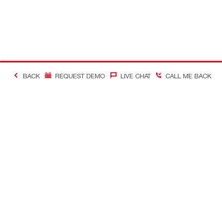
BACK
REQUEST DEMO
LIVE CHAT
CALL ME BACK
Contact
Connect with
CONTACT US
Follow us o