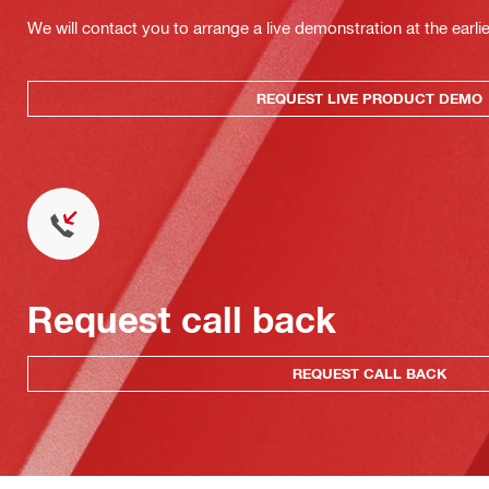
We will contact you to arrange a live demonstration at the earli
REQUEST LIVE PRODUCT DEMO
Request call back
REQUEST CALL BACK