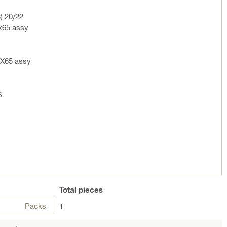
) 20/22
x65 assy
 X65 assy
S
Total
pieces
Packs
1