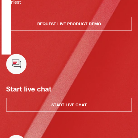
earliest
REQUEST LIVE PRODUCT DEMO
Start live chat
START LIVE CHAT