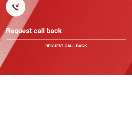
Request call back
REQUEST CALL BACK