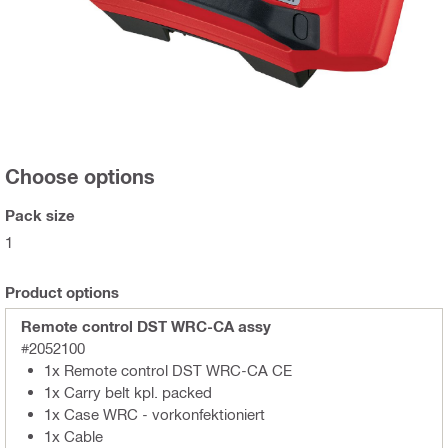
Choose options
Pack size
1
Product options
Remote control DST WRC-CA assy
#2052100
1x Remote control DST WRC-CA CE
1x Carry belt kpl. packed
1x Case WRC - vorkonfektioniert
1x Cable