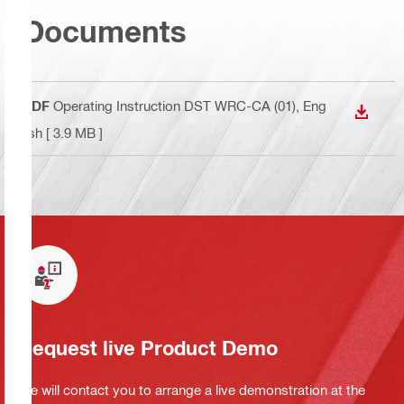
Documents
PDF
Operating Instruction DST WRC-CA (01)
, Eng
DOWN
lish
[ 3.9 MB ]
Request live Product Demo
We will contact you to arrange a live demonstration at the