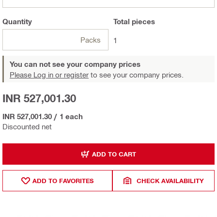
Quantity
Total
pieces
Packs
1
You can not see your company prices
Please Log in or register
to see your company prices.
INR 527,001.30
INR 527,001.30
/
1 each
Discounted net
ADD TO CART
ADD TO FAVORITES
CHECK AVAILABILITY