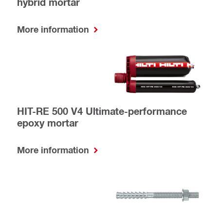
hybrid mortar
More information
HIT-RE 500 V4 Ultimate-performance
epoxy mortar
More information