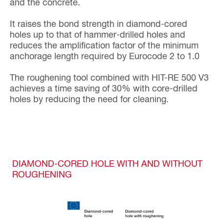
and the concrete.
It raises the bond strength in diamond-cored
holes up to that of hammer-drilled holes and
reduces the amplification factor of the minimum
anchorage length required by Eurocode 2 to 1.0
The roughening tool combined with HIT-RE 500 V3
achieves a time saving of 30% with core-drilled
holes by reducing the need for cleaning.
DIAMOND-CORED HOLE WITH AND WITHOUT
ROUGHENING