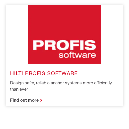
HILTI PROFIS SOFTWARE
Design safer, reliable anchor systems more efficiently
than ever
Find out more