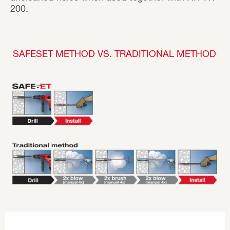
200.
SAFESET METHOD VS. TRADITIONAL METHOD