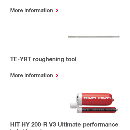
More information
TE-YRT roughening tool
More information
HIT-HY 200-R V3 Ultimate-performance