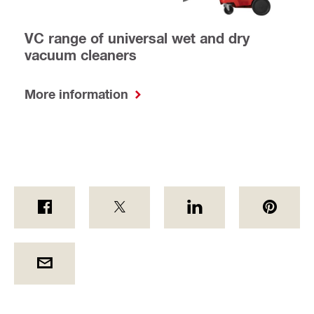
VC range of universal wet and dry
vacuum cleaners
More information