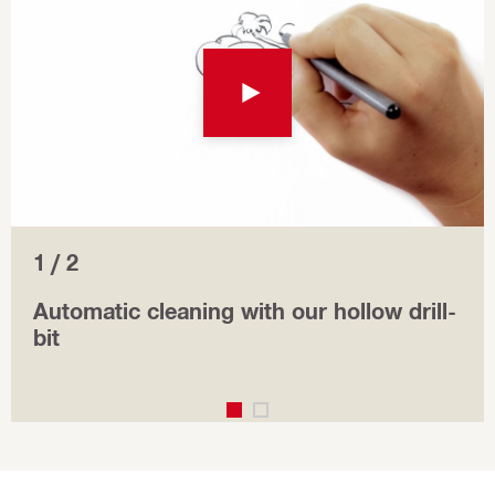
1 / 2
Automatic cleaning with our hollow drill-
bit