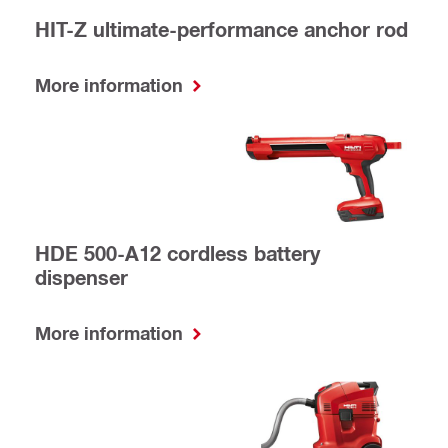
HIT-Z ultimate-performance anchor rod
More information
HDE 500-A12 cordless battery
dispenser
More information