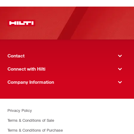
Contact
Connect with Hilti
Company Information
Privacy Policy
Terms & Conditions of Sale
Terms & Conditions of Purchase