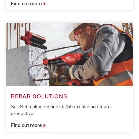
Find out more
REBAR SOLUTIONS
SafeSet makes rebar installation safer and more
productive
Find out more