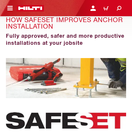
 MAIN CONTENT
LOGIN OR REGISTER
CART
HOW SAFESET IMPROVES ANCHOR
INSTALLATION
Fully approved, safer and more productive
installations at your jobsite