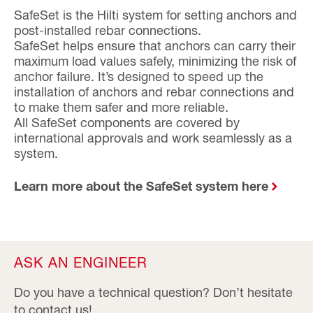
SafeSet is the Hilti system for setting anchors and
post-installed rebar connections.
SafeSet helps ensure that anchors can carry their
maximum load values safely, minimizing the risk of
anchor failure. It’s designed to speed up the
installation of anchors and rebar connections and
to make them safer and more reliable.
All SafeSet components are covered by
international approvals and work seamlessly as a
system.
Learn more about the SafeSet system here
ASK AN ENGINEER
Do you have a technical question? Don’t hesitate
to contact us!