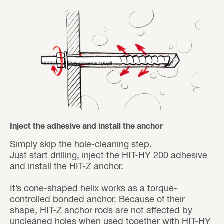
Inject the adhesive and install the anchor
Simply skip the hole-cleaning step.
Just start drilling, inject the HIT-HY 200 adhesive
and install the HIT-Z anchor.
It’s cone-shaped helix works as a torque-
controlled bonded anchor. Because of their
shape, HIT-Z anchor rods are not affected by
uncleaned holes when used together with HIT-HY