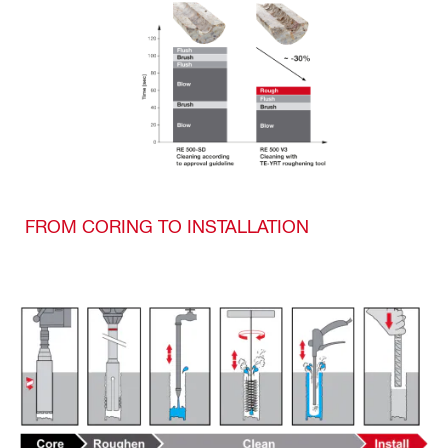
FROM CORING TO INSTALLATION