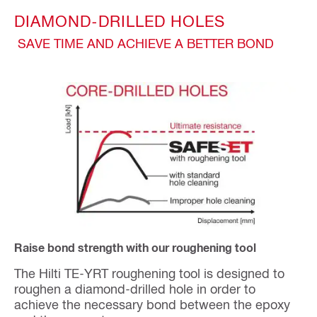
DIAMOND-DRILLED HOLES
SAVE TIME AND ACHIEVE A BETTER BOND
Raise bond strength with our roughening tool
The Hilti TE-YRT roughening tool is designed to
roughen a diamond-drilled hole in order to
achieve the necessary bond between the epoxy