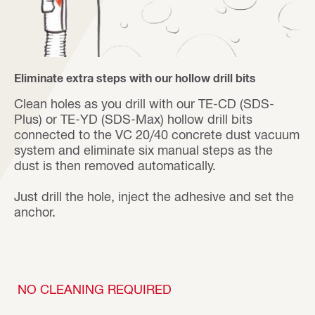
Eliminate extra steps with our hollow drill bits
Clean holes as you drill with our TE-CD (SDS-
Plus) or TE-YD (SDS-Max) hollow drill bits
connected to the VC 20/40 concrete dust vacuum
system and eliminate six manual steps as the
dust is then removed automatically.
Just drill the hole, inject the adhesive and set the
anchor.
NO CLEANING REQUIRED