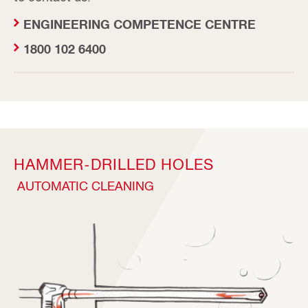
ENGINEERING COMPETENCE CENTRE
1800 102 6400
HAMMER-DRILLED HOLES
AUTOMATIC CLEANING