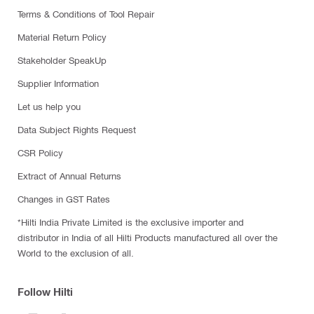
Terms & Conditions of Tool Repair
Material Return Policy
Stakeholder SpeakUp
Supplier Information
Let us help you
Data Subject Rights Request
CSR Policy
Extract of Annual Returns
Changes in GST Rates
*Hilti India Private Limited is the exclusive importer and
distributor in India of all Hilti Products manufactured all over the
World to the exclusion of all.
Follow Hilti