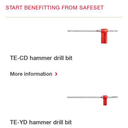
START BENEFITTING FROM SAFESET
TE-CD hammer drill bit
More information
TE-YD hammer drill bit