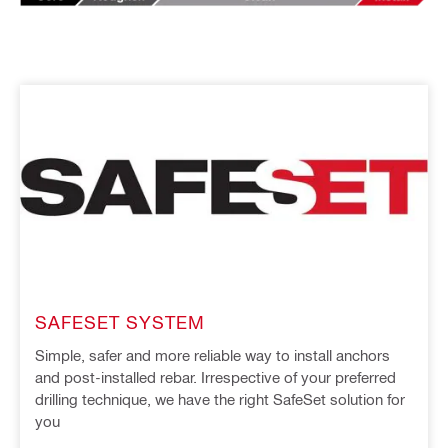
SAFESET SYSTEM
Simple, safer and more reliable way to install anchors
and post-installed rebar. Irrespective of your preferred
drilling technique, we have the right SafeSet solution for
you