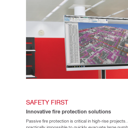
SAFETY FIRST
Innovative fire protection solutions 
Passive fire protection is critical in high-rise projects. A
practically impossible to quickly evacuate large numb