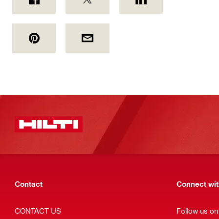
Contact
Connect with
CONTACT US
Follow us o