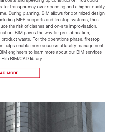
eater transparency over spending and a higher quality 
me. During planning, BIM allows for optimized design 
ncluding MEP supports and firestop systems, thus 
duce the risk of clashes and on-site improvisation. 
uction, BIM paves the way for pre-fabrication, 
t product waste. For the operations phase, firestop 
n helps enable more successful facility management. 
 BIM engineers to learn more about our BIM services 
 Hilti BIM/CAD library. 
EAD MORE