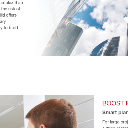
omplex than 
he risk of 
lti offers 
ary 
 to build 
BOOST R
Smart plan
For large pro
cutting mater