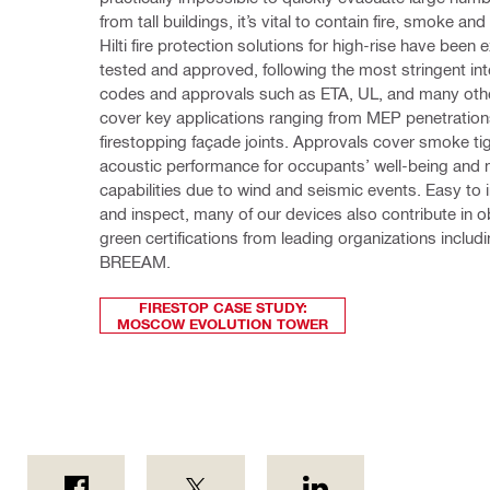
from tall buildings, it’s vital to contain fire, smoke and
Hilti fire protection solutions for high-rise have been e
tested and approved, following the most stringent inte
codes and approvals such as ETA, UL, and many othe
cover key applications ranging from MEP penetrations
firestopping façade joints. Approvals cover smoke tig
acoustic performance for occupants’ well-being and
capabilities due to wind and seismic events. Easy to inst
and inspect, many of our devices also contribute in ob
green certifications from leading organizations includ
BREEAM.
FIRESTOP CASE STUDY:
MOSCOW EVOLUTION TOWER