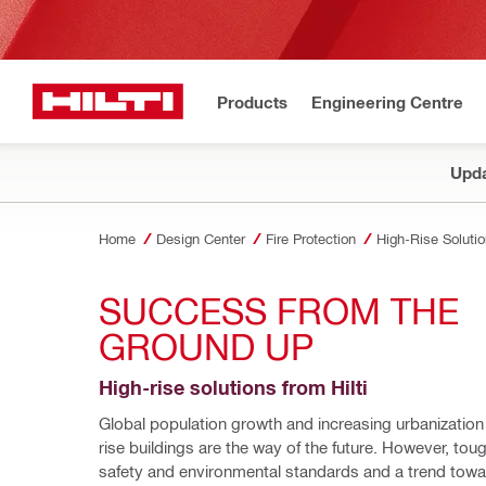
Products
Engineering Centre
Upda
Home
Design Center
Fire Protection
High-Rise Soluti
SUCCESS FROM THE 
GROUND UP
High-rise solutions from Hilti
Global population growth and increasing urbanizatio
rise buildings are the way of the future. However, tough
safety and environmental standards and a trend towa