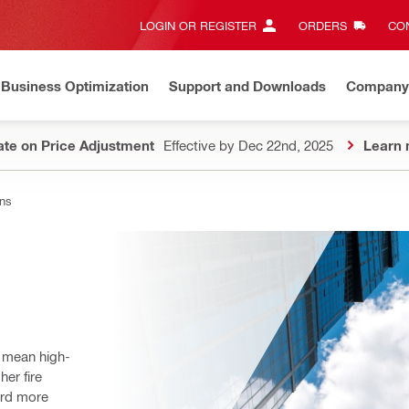
LOGIN OR REGISTER
ORDERS
CON
Business Optimization
Support and Downloads
Company
te on Price Adjustment
Effective by Dec 22nd, 2025
Learn 
ons
n mean high-
er fire 
rd more 