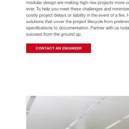
modular design are making high-rise projects more c
ever. To help you meet these challenges and minimize t
costly project delays or liability in the event of a fire, Hi
solutions that cover the project lifecycle from prelimin
specifications to documentation. Partner with us today
success from the ground up. 
CONTACT AN ENGINEER