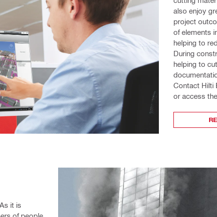
also enjoy gr
project outco
of elements i
helping to re
During constr
helping to cu
documentatio
Contact Hilti
or access the
R
s it is 
ers of people 