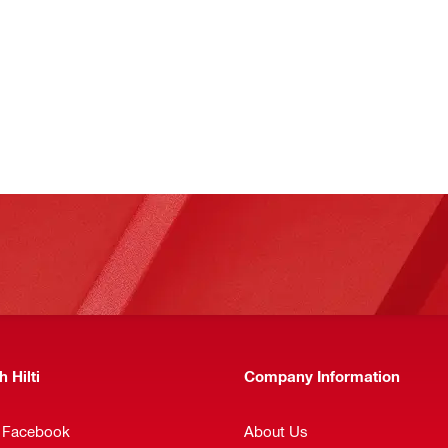
 Hilti
Company Information
n Facebook
About Us