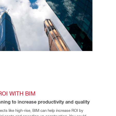
OI WITH BIM
ning to increase productivity and quality
jects like high-rise, BIM can help increase ROI by 
ial costs and speeding up construction. You could 