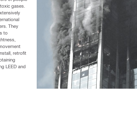
 toxic gases. 
xtensively 
rnational 
rs. They 
 to 
htness, 
 movement 
all, retrofit 
taining 
ing LEED and 