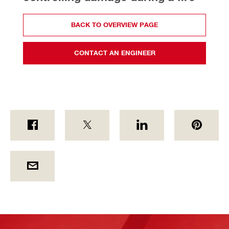
BACK TO OVERVIEW PAGE
CONTACT AN ENGINEER