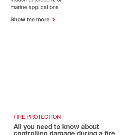
marine applications
Show me more
FIRE PROTECTION
All you need to know about 
controlling damage during a fire