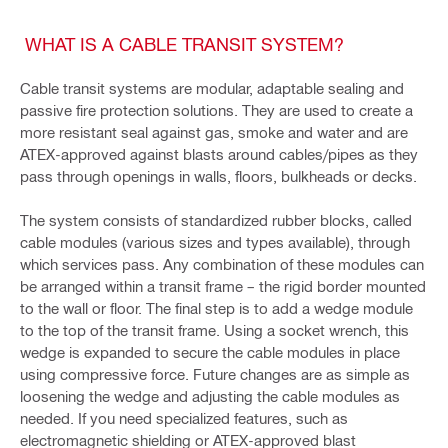
WHAT IS A CABLE TRANSIT SYSTEM?
Cable transit systems are modular, adaptable sealing and
passive fire protection solutions. They are used to create a
more resistant seal against gas, smoke and water and are
ATEX-approved against blasts around cables/pipes as they
pass through openings in walls, floors, bulkheads or decks.
The system consists of standardized rubber blocks, called
cable modules (various sizes and types available), through
which services pass. Any combination of these modules can
be arranged within a transit frame – the rigid border mounted
to the wall or floor. The final step is to add a wedge module
to the top of the transit frame. Using a socket wrench, this
wedge is expanded to secure the cable modules in place
using compressive force. Future changes are as simple as
loosening the wedge and adjusting the cable modules as
needed. If you need specialized features, such as
electromagnetic shielding or ATEX-approved blast