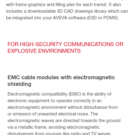
with frame graphics and filling plan for each transit. It also
includes a downloadable 3D CAD drawings library which can
be integrated into your AVEVA software (E3D or PDMS).
FOR HIGH-SECURITY COMMUNICATIONS OR
EXPLOSIVE ENVIRONMENTS
EMC cable modules with electromagnetic
shielding
Electromagnetic compatibility (EMC) is the ability of
electronic equipment to operate correctly in an
electromagnetic environment without disturbance from
or emission of unwanted electrical noise. The
electromagnetic waves are directed towards the ground
via a metallic frame, avoiding electromagnetic
disturbances from sources like radio and TV waves,