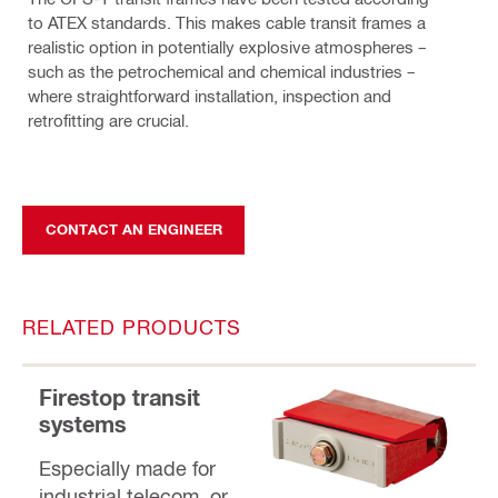
to ATEX standards. This makes cable transit frames a
realistic option in potentially explosive atmospheres –
such as the petrochemical and chemical industries –
where straightforward installation, inspection and
retrofitting are crucial.
CONTACT AN ENGINEER
RELATED PRODUCTS
Firestop transit
systems
Especially made for
industrial telecom, or