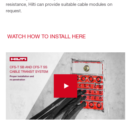
resistance, Hilti can provide suitable cable modules on
request.
WATCH HOW TO INSTALL HERE