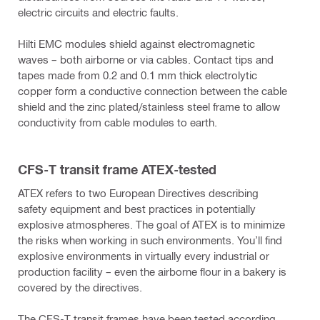
electric circuits and electric faults.
Hilti EMC modules shield against electromagnetic
waves – both airborne or via cables. Contact tips and
tapes made from 0.2 and 0.1 mm thick electrolytic
copper form a conductive connection between the cable
shield and the zinc plated/stainless steel frame to allow
conductivity from cable modules to earth.
CFS-T transit frame ATEX-tested
ATEX refers to two European Directives describing
safety equipment and best practices in potentially
explosive atmospheres. The goal of ATEX is to minimize
the risks when working in such environments. You’ll find
explosive environments in virtually every industrial or
production facility – even the airborne flour in a bakery is
covered by the directives.
The CFS-T transit frames have been tested according