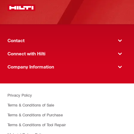
Contact
Connect with Hilti
Company Information
Privacy Policy
Terms & Conditions of Sale
Terms & Conditions of Purchase
Terms & Conditions of Tool Repair