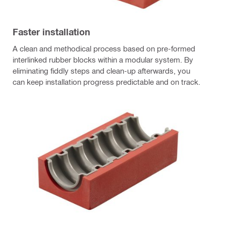
Faster installation
A clean and methodical process based on pre-formed
interlinked rubber blocks within a modular system. By
eliminating fiddly steps and clean-up afterwards, you
can keep installation progress predictable and on track.