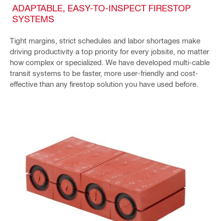
ADAPTABLE, EASY-TO-INSPECT FIRESTOP
SYSTEMS
Tight margins, strict schedules and labor shortages make
driving productivity a top priority for every jobsite, no matter
how complex or specialized. We have developed multi-cable
transit systems to be faster, more user-friendly and cost-
effective than any firestop solution you have used before.