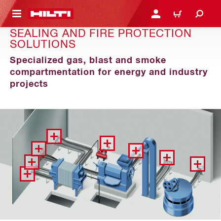
 MAIN CONTENT
LOGIN OR REGISTER
CART
SEALING AND FIRE PROTECTION
SOLUTIONS
Specialized gas, blast and smoke
compartmentation for energy and industry
projects