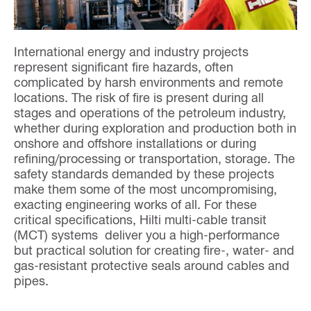
International energy and industry projects
represent significant fire hazards, often
complicated by harsh environments and remote
locations. The risk of fire is present during all
stages and operations of the petroleum industry,
whether during exploration and production both in
onshore and offshore installations or during
refining/processing or transportation, storage. The
safety standards demanded by these projects
make them some of the most uncompromising,
exacting engineering works of all. For these
critical specifications, Hilti multi-cable transit
(MCT) systems deliver you a high-performance
but practical solution for creating fire-, water- and
gas-resistant protective seals around cables and
pipes.