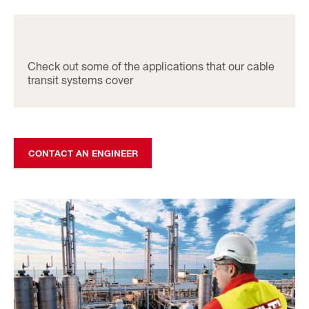
Check out some of the applications that our cable
transit systems cover
CONTACT AN ENGINEER