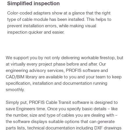
Simplified inspection
Color-coded adapters show at a glance that the right
type of cable module has been installed. This helps to
prevent installation errors, while making visual
inspection quicker and easier.
We support you by not only delivering workable firestop, but
at virtually every project phase before and after. Our
engineering advisory services, PROFIS software and
CAD/BIM library are available to you and your team to keep
specification, installation and documentation running
smoothly.
Simply put, PROFIS Cable Transit software is designed to
save Engineers time. Once you specify basic details – like
the number, size and type of cables you are dealing with –
the software displays suitable options that can generate
parts lists, technical documentation including DXF drawings