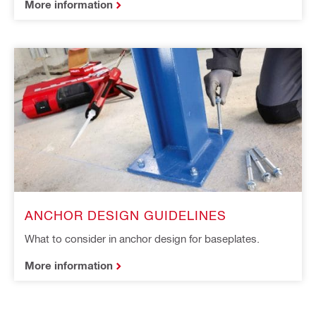
More information
ANCHOR DESIGN GUIDELINES
What to consider in anchor design for baseplates.
More information