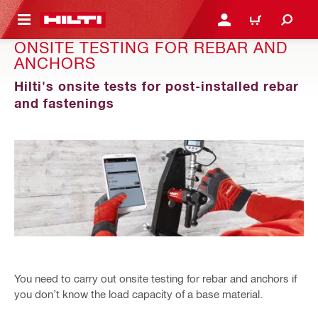
 MAIN CONTENT
LOGIN OR REGISTER
CART
ONSITE TESTING FOR REBAR AND
ANCHORS
Hilti's onsite tests for post-installed rebar
and fastenings
You need to carry out onsite testing for rebar and anchors if
you don’t know the load capacity of a base material.