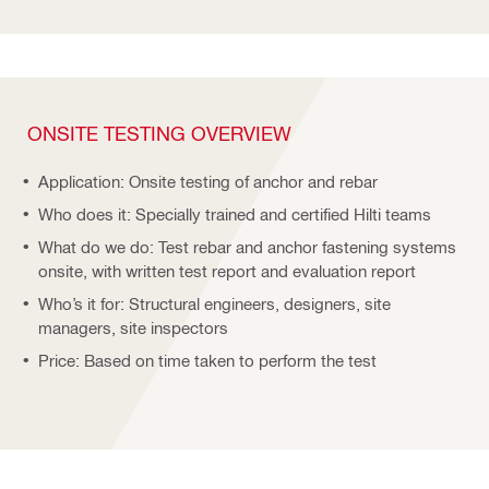
ONSITE TESTING OVERVIEW
Application: Onsite testing of anchor and rebar
Who does it: Specially trained and certified Hilti teams
What do we do: Test rebar and anchor fastening systems
onsite, with written test report and evaluation report
Who’s it for: Structural engineers, designers, site
managers, site inspectors
Price: Based on time taken to perform the test