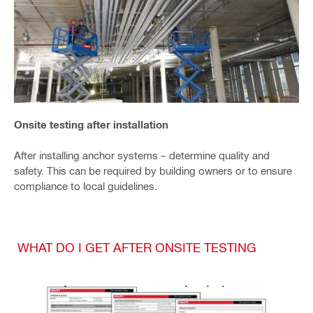
Onsite testing after installation
After installing anchor systems – determine quality and
safety. This can be required by building owners or to ensure
compliance to local guidelines.
WHAT DO I GET AFTER ONSITE TESTING