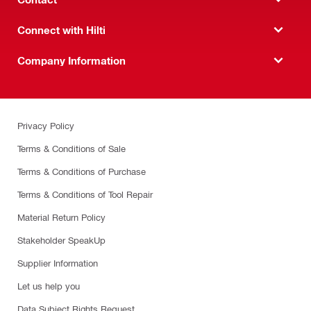
Connect with Hilti
Company Information
Privacy Policy
Terms & Conditions of Sale
Terms & Conditions of Purchase
Terms & Conditions of Tool Repair
Material Return Policy
Stakeholder SpeakUp
Supplier Information
Let us help you
Data Subject Rights Request