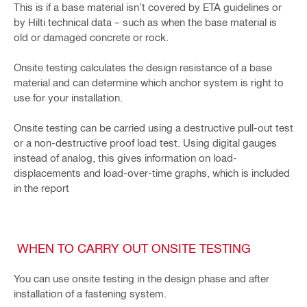
This is if a base material isn’t covered by ETA guidelines or
by Hilti technical data – such as when the base material is
old or damaged concrete or rock.
Onsite testing calculates the design resistance of a base
material and can determine which anchor system is right to
use for your installation.
Onsite testing can be carried using a destructive pull-out test
or a non-destructive proof load test. Using digital gauges
instead of analog, this gives information on load-
displacements and load-over-time graphs, which is included
in the report
WHEN TO CARRY OUT ONSITE TESTING
You can use onsite testing in the design phase and after
installation of a fastening system.