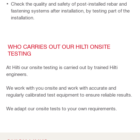
Check the quality and safety of post-installed rebar and
fastening systems after installation, by testing part of the
installation.
WHO CARRIES OUT OUR HILTI ONSITE
TESTING
At Hilti our onsite testing is carried out by trained Hilti
engineers.
We work with you onsite and work with accurate and
regularly calibrated test equipment to ensure reliable results.
We adapt our onsite tests to your own requirements.