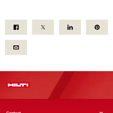
Contact