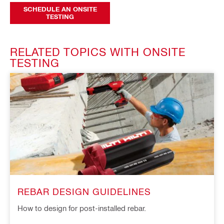
SCHEDULE AN ONSITE
TESTING
RELATED TOPICS WITH ONSITE
TESTING
REBAR DESIGN GUIDELINES
How to design for post-installed rebar.