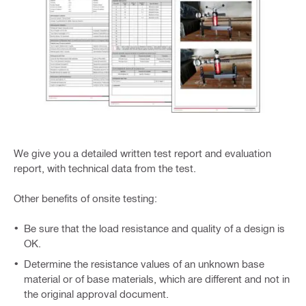
We give you a detailed written test report and evaluation
report, with technical data from the test.
Other benefits of onsite testing:
Be sure that the load resistance and quality of a design is
OK.
Determine the resistance values of an unknown base
material or of base materials, which are different and not in
the original approval document.