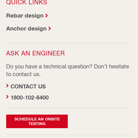
QUICK LINKS
Rebar design
Anchor design
ASK AN ENGINEER
Do you have a technical question? Don’t hesitate
to contact us.
CONTACT US
1800-102-6400
SCHEDULE AN ONSITE
TESTING