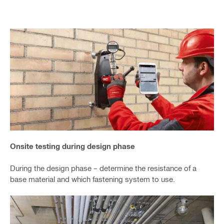
Onsite testing during design phase
During the design phase – determine the resistance of a
base material and which fastening system to use.