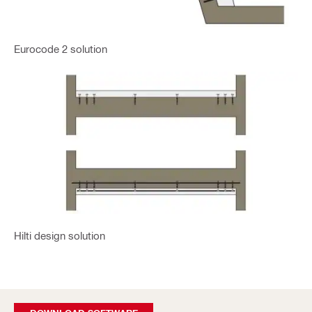
Eurocode 2 solution
Hilti design solution