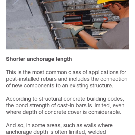
Shorter anchorage length
This is the most common class of applications for
post-installed rebars and includes the connection
of new components to an existing structure.
According to structural concrete building codes,
the bond strength of cast-in bars is limited, even
where depth of concrete cover is considerable.
And so, in some areas, such as walls where
anchorage depth is often limited, welded