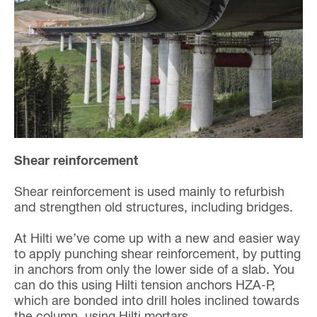
Shear reinforcement
Shear reinforcement is used mainly to refurbish
and strengthen old structures, including bridges.
At Hilti we’ve come up with a new and easier way
to apply punching shear reinforcement, by putting
in anchors from only the lower side of a slab. You
can do this using Hilti tension anchors HZA-P,
which are bonded into drill holes inclined towards
the column, using Hilti mortars.