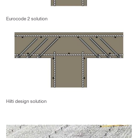
Eurocode 2 solution
Hilti design solution