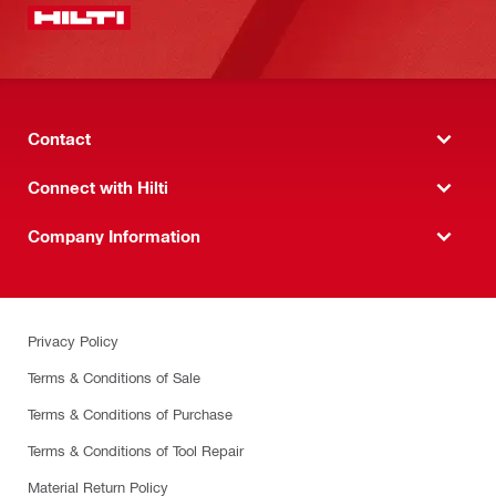
Contact
Connect with Hilti
Company Information
Privacy Policy
Terms & Conditions of Sale
Terms & Conditions of Purchase
Terms & Conditions of Tool Repair
Material Return Policy