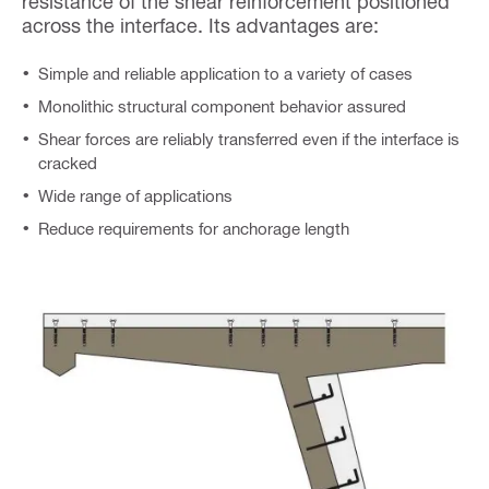
resistance of the shear reinforcement positioned
across the interface. Its advantages are:
Simple and reliable application to a variety of cases
Monolithic structural component behavior assured
Shear forces are reliably transferred even if the interface is
cracked
Wide range of applications
Reduce requirements for anchorage length