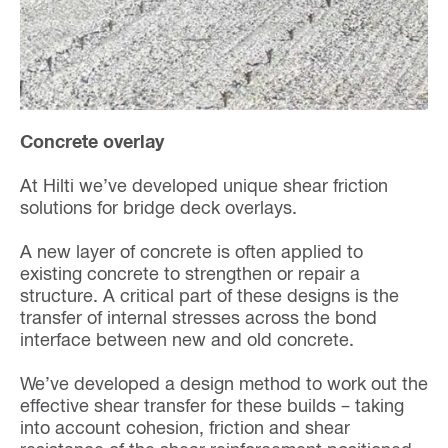
Concrete overlay
At Hilti we’ve developed unique shear friction
solutions for bridge deck overlays.
A new layer of concrete is often applied to
existing concrete to strengthen or repair a
structure. A critical part of these designs is the
transfer of internal stresses across the bond
interface between new and old concrete.
We’ve developed a design method to work out the
effective shear transfer for these builds – taking
into account cohesion, friction and shear