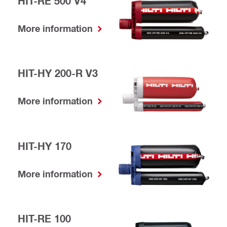
HIT-RE 500 V4
More information
HIT-HY 200-R V3
More information
HIT-HY 170
More information
HIT-RE 100