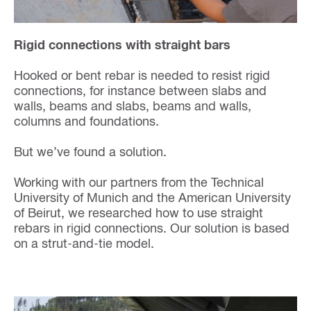
Rigid connections with straight bars
Hooked or bent rebar is needed to resist rigid
connections, for instance between slabs and
walls, beams and slabs, beams and walls,
columns and foundations.
But we’ve found a solution.
Working with our partners from the Technical
University of Munich and the American University
of Beirut, we researched how to use straight
rebars in rigid connections. Our solution is based
on a strut-and-tie model.