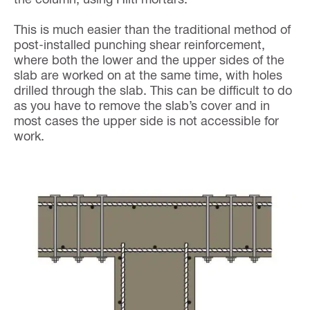
This is much easier than the traditional method of
post-installed punching shear reinforcement,
where both the lower and the upper sides of the
slab are worked on at the same time, with holes
drilled through the slab. This can be difficult to do
as you have to remove the slab’s cover and in
most cases the upper side is not accessible for
work.