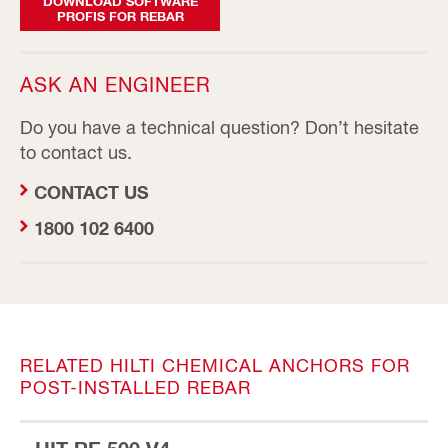
DOWNLOAD SOFTWARE
PROFIS FOR REBAR
ASK AN ENGINEER
Do you have a technical question? Don’t hesitate
to contact us.
CONTACT US
1800 102 6400
RELATED HILTI CHEMICAL ANCHORS FOR
POST-INSTALLED REBAR