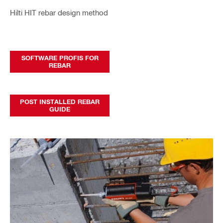
Hilti HIT rebar design method
SOFTWARE PROFIS FOR
REBAR
POST INSTALLED REBAR
GUIDE