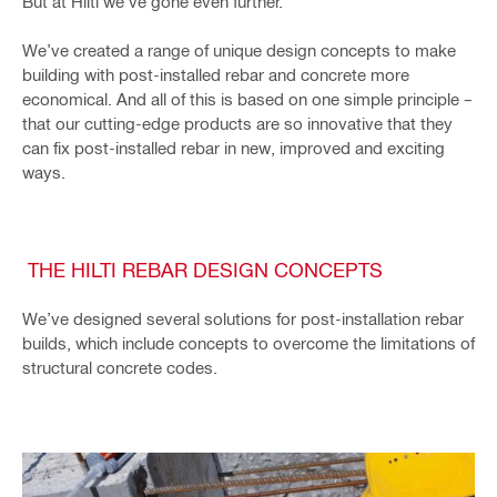
But at Hilti we’ve gone even further.
We’ve created a range of unique design concepts to make
building with post-installed rebar and concrete more
economical. And all of this is based on one simple principle –
that our cutting-edge products are so innovative that they
can fix post-installed rebar in new, improved and exciting
ways.
THE HILTI REBAR DESIGN CONCEPTS
We’ve designed several solutions for post-installation rebar
builds, which include concepts to overcome the limitations of
structural concrete codes.