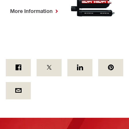
More Information