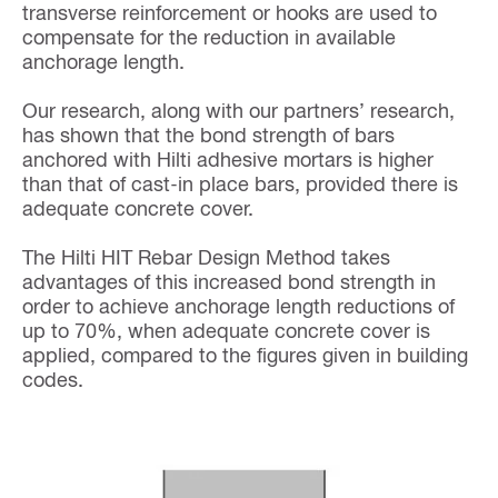
transverse reinforcement or hooks are used to
compensate for the reduction in available
anchorage length.
Our research, along with our partners’ research,
has shown that the bond strength of bars
anchored with Hilti adhesive mortars is higher
than that of cast-in place bars, provided there is
adequate concrete cover.
The Hilti HIT Rebar Design Method takes
advantages of this increased bond strength in
order to achieve anchorage length reductions of
up to 70%, when adequate concrete cover is
applied, compared to the figures given in building
codes.