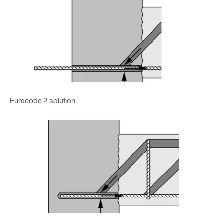
Eurocode 2 solution