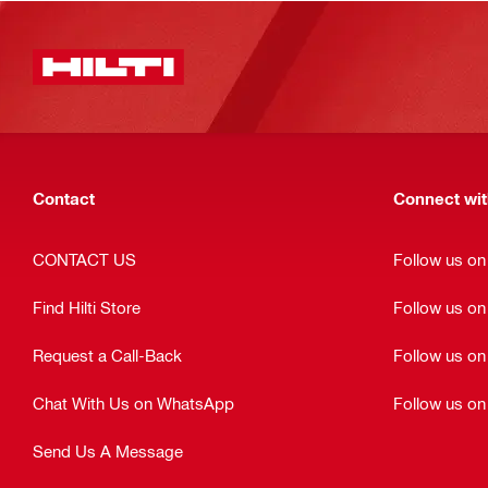
Contact
Connect with
CONTACT US
Follow us o
Find Hilti Store
Follow us o
Request a Call-Back
Follow us on
Chat With Us on WhatsApp
Follow us on
Send Us A Message