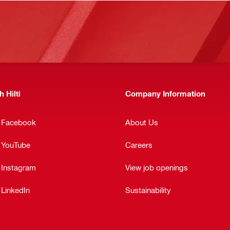
 Hilti
Company Information
n Facebook
About Us
n YouTube
Careers
 Instagram
View job openings
 LinkedIn
Sustainability