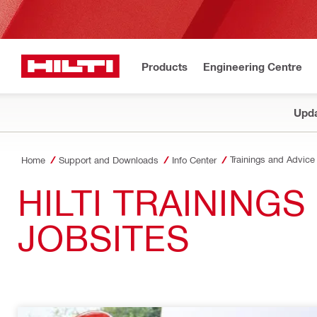
Products
Engineering Centre
Upda
Trainings and Advice
Home
Support and Downloads
Info Center
HILTI TRAINING
JOBSITES