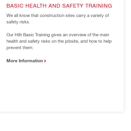
BASIC HEALTH AND SAFETY TRAINING
We all know that construction sites carry a variety of 
safety risks.

Our Hilti Basic Training gives an overview of the main 
health and safety risks on the jobsite, and how to help 
prevent them.
More Information