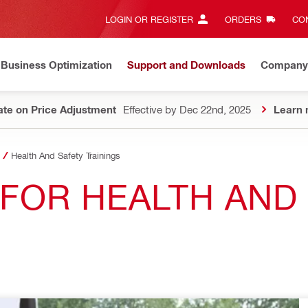
LOGIN OR REGISTER
ORDERS
CON
Business Optimization
Support and Downloads
Company
te on Price Adjustment
Effective by Dec 22nd, 2025
Learn 
Health And Safety Trainings
S FOR HEALTH AND