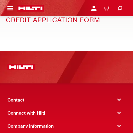
 MAIN CONTENT
LOGIN OR REGISTER
CART
CREDIT APPLICATION FORM
Contact
Connect with Hilti
Company Information