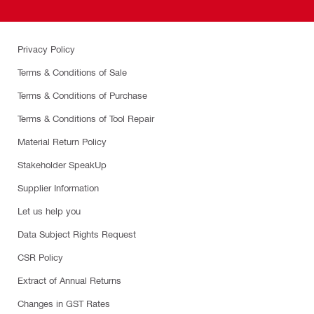
Privacy Policy
Terms & Conditions of Sale
Terms & Conditions of Purchase
Terms & Conditions of Tool Repair
Material Return Policy
Stakeholder SpeakUp
Supplier Information
Let us help you
Data Subject Rights Request
CSR Policy
Extract of Annual Returns
Changes in GST Rates