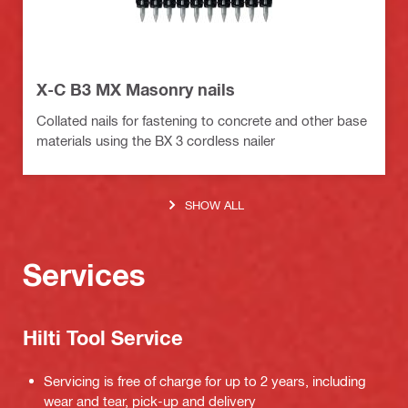
X-C B3 MX Masonry nails
Collated nails for fastening to concrete and other base
materials using the BX 3 cordless nailer
SHOW ALL
Services
Hilti Tool Service
Servicing is free of charge for up to 2 years, including
wear and tear, pick-up and delivery