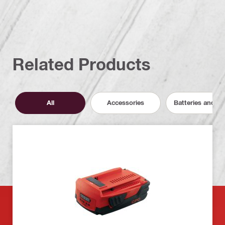
Related Products
All
Accessories
Batteries and C