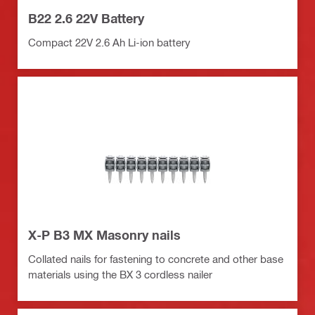
B22 2.6 22V Battery
Compact 22V 2.6 Ah Li-ion battery
X-P B3 MX Masonry nails
Collated nails for fastening to concrete and other base
materials using the BX 3 cordless nailer