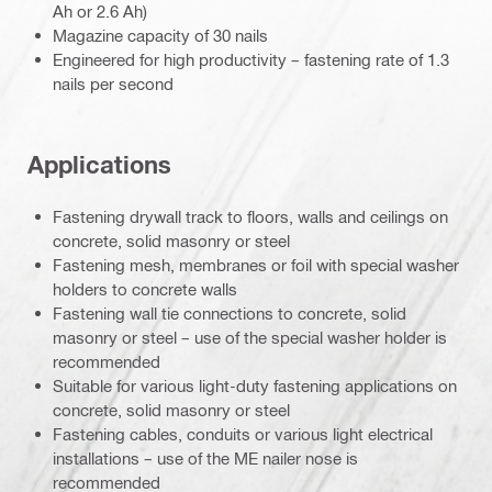
Ah or 2.6 Ah)
Magazine capacity of 30 nails
Engineered for high productivity – fastening rate of 1.3
nails per second
Applications
Fastening drywall track to floors, walls and ceilings on
concrete, solid masonry or steel
Fastening mesh, membranes or foil with special washer
holders to concrete walls
Fastening wall tie connections to concrete, solid
masonry or steel – use of the special washer holder is
recommended
Suitable for various light-duty fastening applications on
concrete, solid masonry or steel
Fastening cables, conduits or various light electrical
installations – use of the ME nailer nose is
recommended