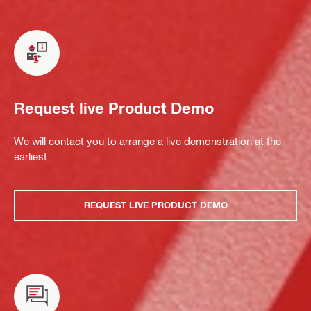
Request live Product Demo
We will contact you to arrange a live demonstration at the
earliest
REQUEST LIVE PRODUCT DEMO