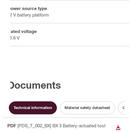
Power source type
22 V battery platform
Rated voltage
21.6 V
Documents
Technical information
Material safety datasheet
Opera
PDF
[PDS_T_002_BX] BX 3 Battery-actuated tool
DOWN