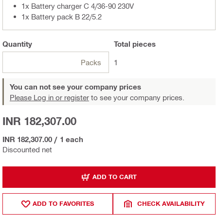
1x Battery charger C 4/36-90 230V
1x Battery pack B 22/5.2
Quantity
Total
pieces
Packs
1
You can not see your company prices
Please Log in or register
to see your company prices.
INR 182,307.00
INR 182,307.00
/
1 each
Discounted net
ADD TO CART
ADD TO FAVORITES
CHECK AVAILABILITY