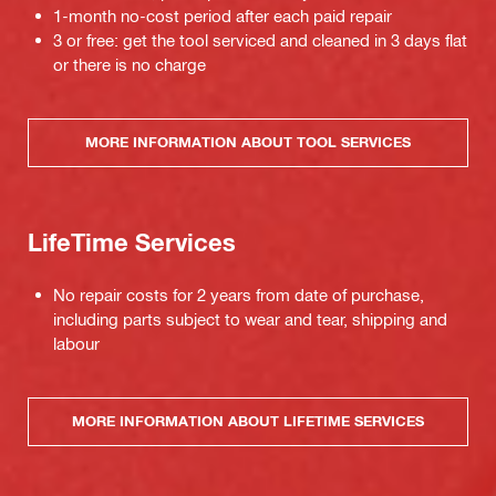
1-month no-cost period after each paid repair
3 or free: get the tool serviced and cleaned in 3 days flat
or there is no charge
MORE INFORMATION ABOUT TOOL SERVICES
LifeTime Services
No repair costs for 2 years from date of purchase,
including parts subject to wear and tear, shipping and
labour
MORE INFORMATION ABOUT LIFETIME SERVICES