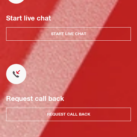
Start live chat
START LIVE CHAT
Request call back
REQUEST CALL BACK