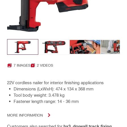
7 IMAGES
2 VIDEOS
22V cordless nailer for interior finishing applications
Dimensions (LxWxH): 474 x 134 x 368 mm
Tool body weight: 3.478 kg
Fastener length range: 14 - 36 mm
MORE INFORMATION
Customers also searched for
bx3
,
drywall track fixing
,