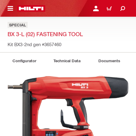
 MAIN CONTENT
LOGIN OR REGISTER
CART
SPECIAL
BX 3-L (02) FASTENING TOOL
Kit BX3-2nd gen
#3657460
Configurator
Technical Data
Documents