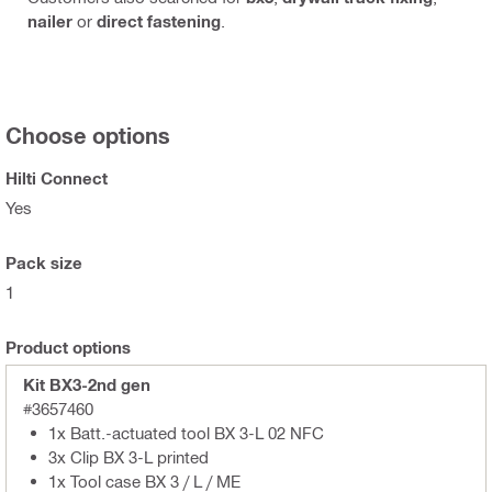
nailer
or
direct fastening
.
Choose options
Hilti Connect
Yes
Pack size
1
Product options
Kit BX3-2nd gen
#3657460
1x Batt.-actuated tool BX 3-L 02 NFC
3x Clip BX 3-L printed
1x Tool case BX 3 / L / ME