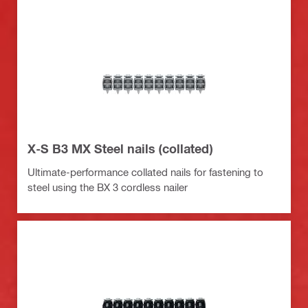
X-S B3 MX Steel nails (collated)
Ultimate-performance collated nails for fastening to
steel using the BX 3 cordless nailer