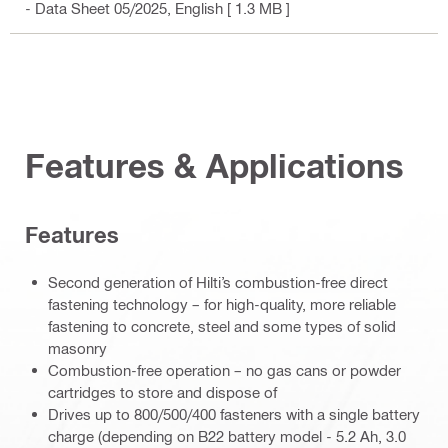
- Data Sheet 05/2025
, English
[ 1.3 MB ]
Features & Applications
Features
Second generation of Hilti’s combustion-free direct
fastening technology – for high-quality, more reliable
fastening to concrete, steel and some types of solid
masonry
Combustion-free operation – no gas cans or powder
cartridges to store and dispose of
Drives up to 800/500/400 fasteners with a single battery
charge (depending on B22 battery model - 5.2 Ah, 3.0