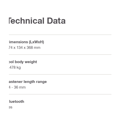
Technical Data
Dimensions (LxWxH)
474 x 134 x 368 mm
Tool body weight
3.478 kg
Fastener length range
14 - 36 mm
Bluetooth
Yes